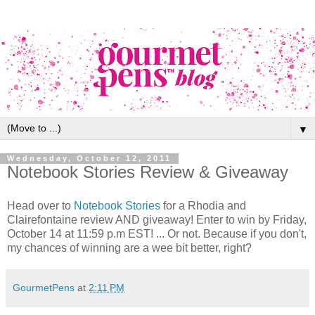
▼
Wednesday, October 12, 2011
Notebook Stories Review & Giveaway
Head over to
Notebook Stories
for a Rhodia and
Clairefontaine review AND giveaway! Enter to win by Friday,
October 14 at 11:59 p.m EST! ... Or not. Because if you don't,
my chances of winning are a wee bit better, right?
GourmetPens
at
2:11 PM