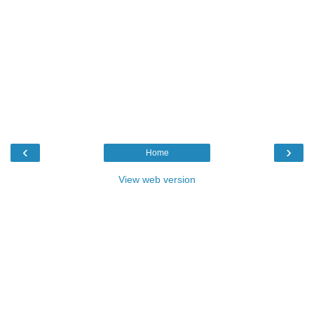
‹
›
Home
View web version