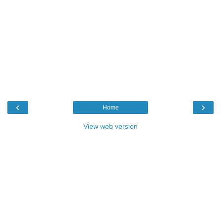
‹
›
Home
View web version