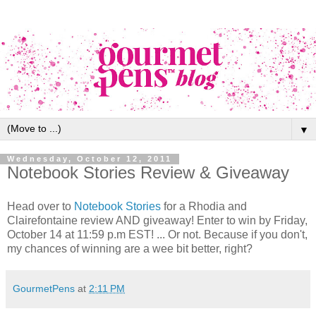
▼
Wednesday, October 12, 2011
Notebook Stories Review & Giveaway
Head over to
Notebook Stories
for a Rhodia and
Clairefontaine review AND giveaway! Enter to win by Friday,
October 14 at 11:59 p.m EST! ... Or not. Because if you don't,
my chances of winning are a wee bit better, right?
GourmetPens
at
2:11 PM