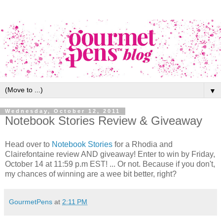
▼
Wednesday, October 12, 2011
Notebook Stories Review & Giveaway
Head over to
Notebook Stories
for a Rhodia and
Clairefontaine review AND giveaway! Enter to win by Friday,
October 14 at 11:59 p.m EST! ... Or not. Because if you don't,
my chances of winning are a wee bit better, right?
GourmetPens
at
2:11 PM