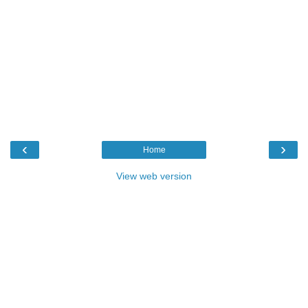
‹
›
Home
View web version