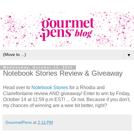
▼
Wednesday, October 12, 2011
Notebook Stories Review & Giveaway
Head over to
Notebook Stories
for a Rhodia and
Clairefontaine review AND giveaway! Enter to win by Friday,
October 14 at 11:59 p.m EST! ... Or not. Because if you don't,
my chances of winning are a wee bit better, right?
GourmetPens
at
2:11 PM