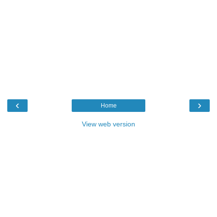
‹
›
Home
View web version