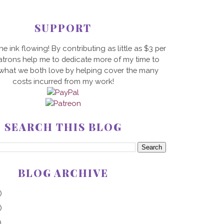
SUPPORT
he ink flowing! By contributing as little as $3 per
trons help me to dedicate more of my time to
 what we both love by helping cover the many
costs incurred from my work!
SEARCH THIS BLOG
BLOG ARCHIVE
)
)
)