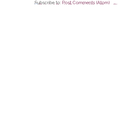
Subscribe to:
Post Comments (Atom)