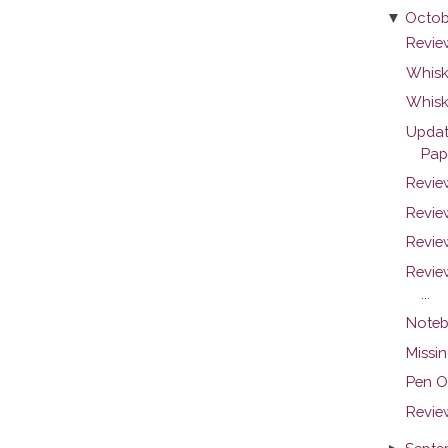
▼
Octob
Revie
Whiske
Whisk
Updat
Pap
Revie
Review
Revie
Revie
...
Noteb
Missin
Pen O
Revie