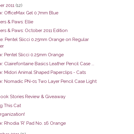
er 2011
(12)
w: OfficeMax Gel 0.7mm Blue
rs & Paws: Ellie
ers & Paws: October 2011 Edition
e: Pentel Slicci 0.25mm Orange on Regular
er
w: Pentel Slicci 0.25mm Orange
: Clairefontaine Basics Leather Pencil Case ...
w: Midori Animal Shaped Paperclips - Cats
w: Nomadic PN-01 Two Layer Pencil Case Light
ook Stories Review & Giveaway
g This Cat
rganization!
w: Rhodia 'R' Pad No. 16 Orange