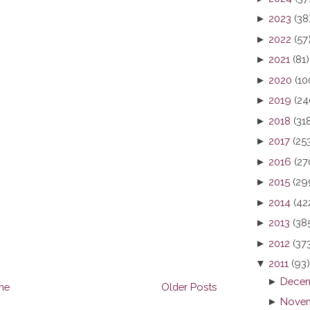
►
2023
(38
►
2022
(57
►
2021
(81)
►
2020
(10
►
2019
(24
►
2018
(31
►
2017
(25
►
2016
(27
►
2015
(29
►
2014
(42
►
2013
(38
►
2012
(37
▼
2011
(93)
►
Decem
me
Older Posts
►
Novem