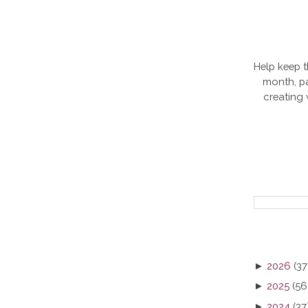
Help keep t
month, pa
creating
►
2026
(37
►
2025
(56
►
2024
(37