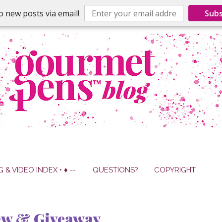
o new posts via email!
Subs
G & VIDEO INDEX • ♦ --
QUESTIONS?
COPYRIGHT
ew & Giveaway