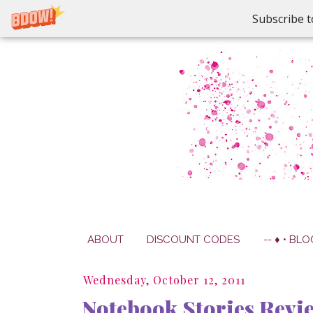
Subscribe t
ABOUT
DISCOUNT CODES
-- ♦ • BLO
Wednesday, October 12, 2011
Notebook Stories Revi