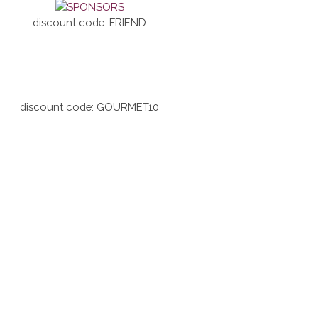
discount code: FRIEND
discount code: GOURMET10