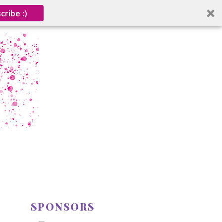
cribe :)
SPONSORS