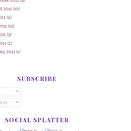
mber 2011
(9)
t 2011
(10)
011
(9)
2011
(15)
011
(5)
2011
(2)
ary 2011
(1)
SUBSCRIBE
nts
SOCIAL SPLATTER