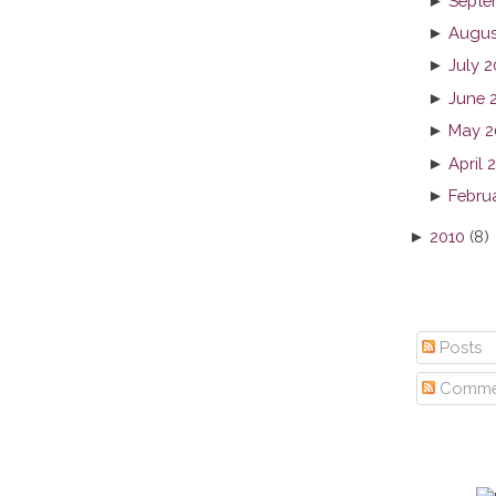
►
Septe
►
Augus
►
July 2
►
June 
►
May 2
►
April 
►
Febru
►
2010
(8)
Posts
Comme