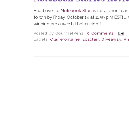
Head over to
Notebook Stories
for a Rhodia an
to win by Friday, October 14 at 11:59 p.m EST! ..
winning are a wee bit better, right?
Posted by
GourmetPens
0 Comments
Labels:
Clairefontaine
,
Exaclair
,
Giveaway
,
Rh