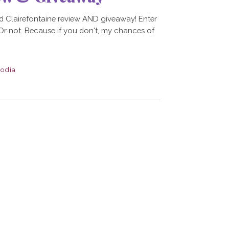
d Clairefontaine review AND giveaway! Enter
. Or not. Because if you don't, my chances of
odia