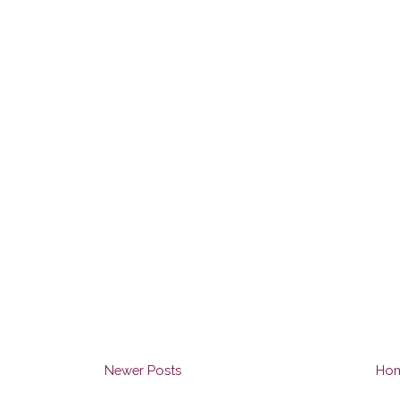
Newer Posts
Ho