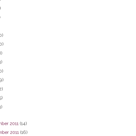
)
)
0)
0)
8)
3)
0)
9)
2)
5)
3)
ber 2011
(14)
ber 2011
(16)