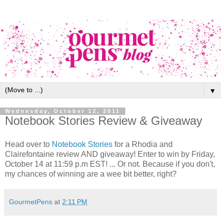
▼
Wednesday, October 12, 2011
Notebook Stories Review & Giveaway
Head over to
Notebook Stories
for a Rhodia and
Clairefontaine review AND giveaway! Enter to win by Friday,
October 14 at 11:59 p.m EST! ... Or not. Because if you don't,
my chances of winning are a wee bit better, right?
GourmetPens
at
2:11 PM