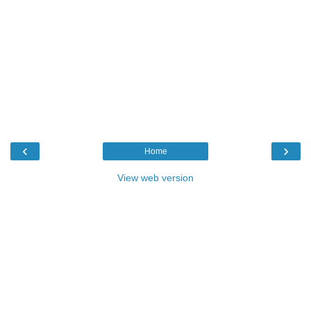
‹
›
Home
View web version