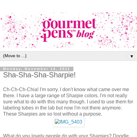
▼
Monday, November 14, 2011
Sha-Sha-Sha-Sharpie!
Ch-Ch-Ch-Chia! I'm sorry. I don't know what came over me
there. I have a large range of Sharpie colors. I'm not really
sure what to do with this many though. I used to use them for
labeling tubes in the lab but now I'm not there anymore.
These Sharpies are so lost without a purpose.
What do you lovely people do with your Sharpies? Doodle