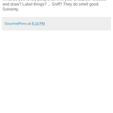
and draw? Label things? ... Sniff? They do smell good.
Solventy.
GourmetPens
at
8:10 PM