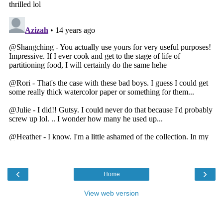
‹
›
Home
View web version