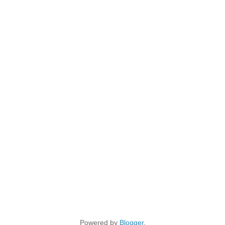
Powered by
Blogger
.