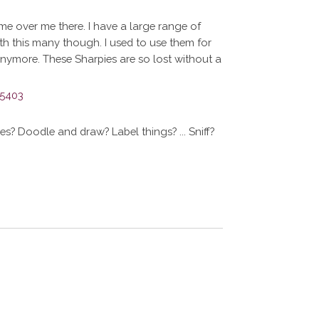
e over me there. I have a large range of
ith this many though. I used to use them for
anymore. These Sharpies are so lost without a
? Doodle and draw? Label things? ... Sniff?