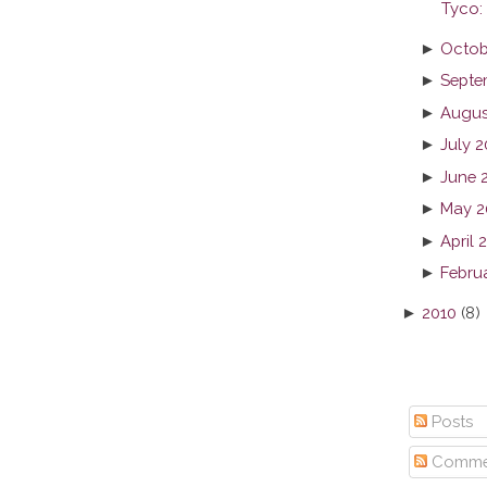
Tyco:
►
Octob
►
Septe
►
Augus
►
July 2
►
June 
►
May 2
►
April 
►
Febru
►
2010
(8)
Posts
Comme