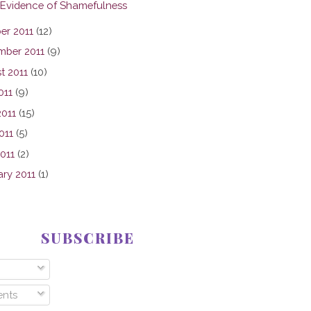
 Evidence of Shamefulness
er 2011
(12)
mber 2011
(9)
t 2011
(10)
011
(9)
2011
(15)
011
(5)
2011
(2)
ary 2011
(1)
SUBSCRIBE
nts