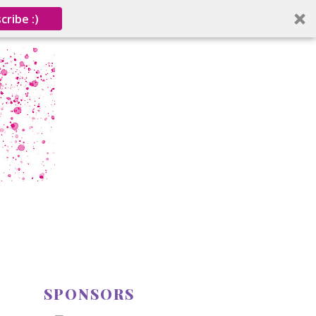
cribe :)
SPONSORS