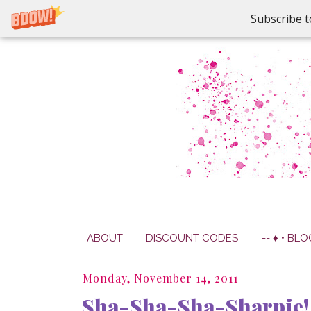
Subscribe t
ABOUT
DISCOUNT CODES
-- ♦ • BLO
Monday, November 14, 2011
Sha-Sha-Sha-Sharpie!