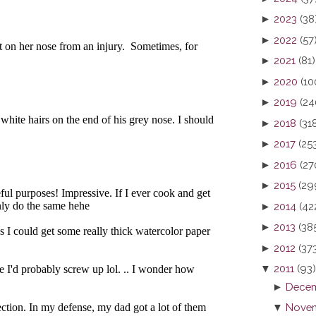
►
2023
(38
►
2022
(57
►
2021
(81)
►
2020
(10
►
2019
(24
►
2018
(31
►
2017
(25
►
2016
(27
►
2015
(29
►
2014
(42
►
2013
(38
►
2012
(37
▼
2011
(93)
►
Decem
▼
Novem