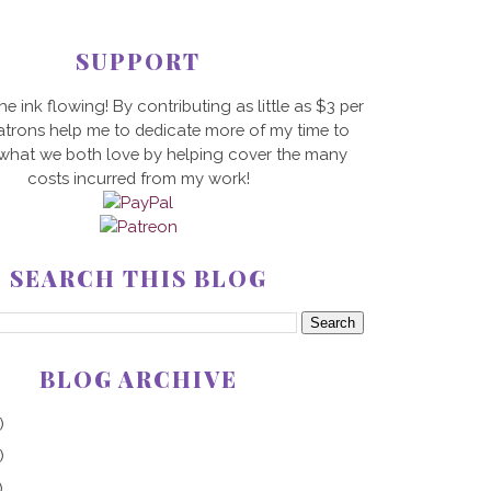
SUPPORT
he ink flowing! By contributing as little as $3 per
trons help me to dedicate more of my time to
 what we both love by helping cover the many
costs incurred from my work!
SEARCH THIS BLOG
BLOG ARCHIVE
)
)
)