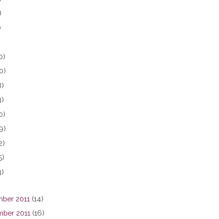
)
)
0)
0)
8)
3)
0)
9)
2)
5)
3)
ber 2011
(14)
ber 2011
(16)