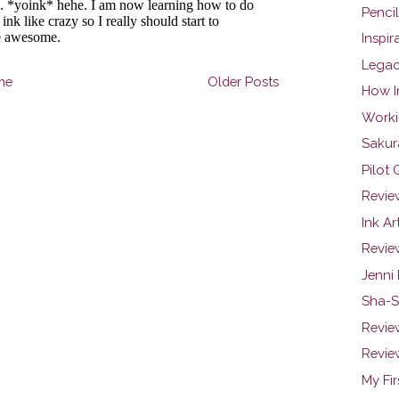
Penci
Inspir
Legac
me
Older Posts
How I
Worki
Sakur
Pilot
Review
Ink Ar
Revie
Jenni
Sha-S
Review
Review
My Fi