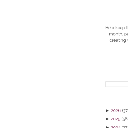
Help keep t
month, pa
creating
►
2026
(37
►
2025
(56
►
2024
(37