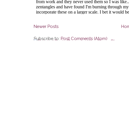
Newer Posts
Ho
Subscribe to:
Post Comments (Atom)