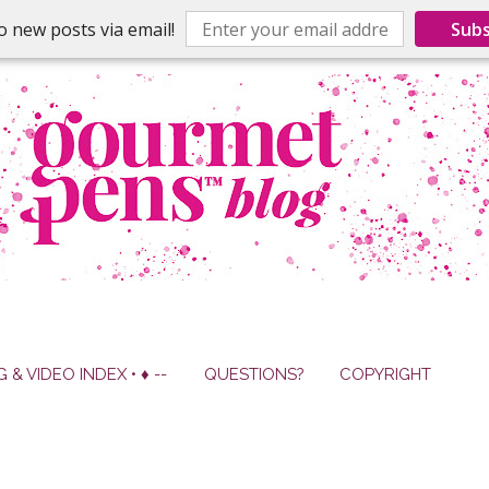
o new posts via email!
Subs
G & VIDEO INDEX • ♦ --
QUESTIONS?
COPYRIGHT