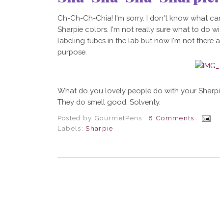
Ch-Ch-Ch-Chia! I'm sorry. I don't know what cam
Sharpie colors. I'm not really sure what to do w
labeling tubes in the lab but now I'm not there 
purpose.
What do you lovely people do with your Sharpies
They do smell good. Solventy.
Posted by
GourmetPens
8 Comments
Labels:
Sharpie