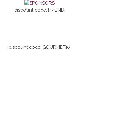
discount code: FRIEND
discount code: GOURMET10