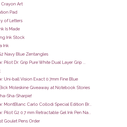
l Crayon Art
ation Pad
y of Letters
nk Is Made
ng Ink Stock
a Ink
 G2 Navy Blue Zentangles
: Pilot Dr. Grip Pure White Dual Layer Grip ...
t
w: Uni-ball Vision Exact 0.7mm Fine Blue
 Bick Moleskine Giveaway at Notebook Stories
ha-Sha-Sharpie!
: MontBlanc Carlo Collodi Special Edition Br...
: Pilot G2 0.7 mm Retractable Gel Ink Pen Na...
rst Goulet Pens Order