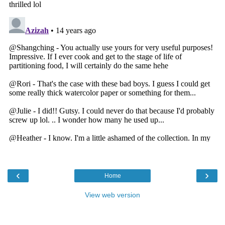
‹
›
Home
View web version