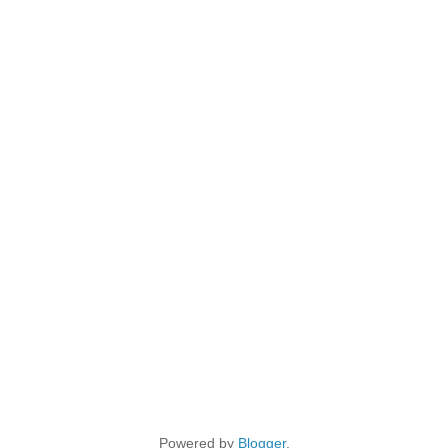
Powered by
Blogger
.