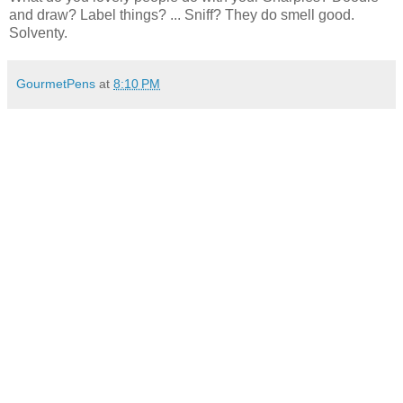
and draw? Label things? ... Sniff? They do smell good.
Solventy.
GourmetPens
at
8:10 PM