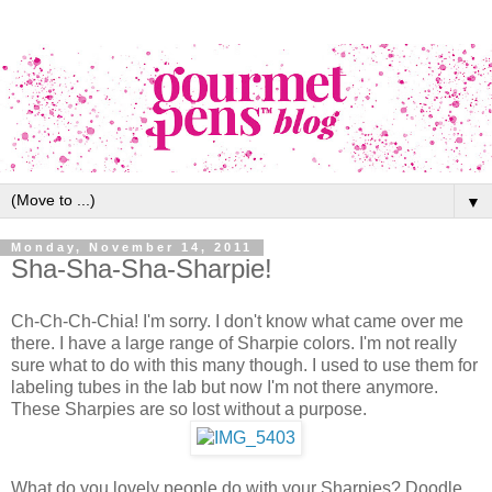
▼
Monday, November 14, 2011
Sha-Sha-Sha-Sharpie!
Ch-Ch-Ch-Chia! I'm sorry. I don't know what came over me
there. I have a large range of Sharpie colors. I'm not really
sure what to do with this many though. I used to use them for
labeling tubes in the lab but now I'm not there anymore.
These Sharpies are so lost without a purpose.
What do you lovely people do with your Sharpies? Doodle