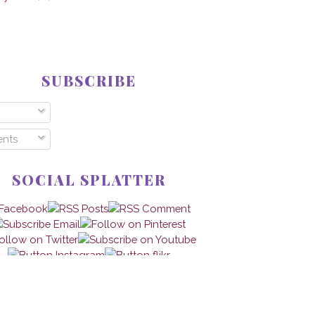
SUBSCRIBE
nts
SOCIAL SPLATTER