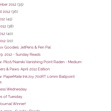
mber 2012
(35)
t 2012
(36)
012
(45)
2012
(38)
012
(40)
2012
(20)
ox Goodies: JetPens & Pen Pal
 29. 2012 - Sunday Reads
w: Pilot/Namiki Vanishing Point Raden - Medium
rs & Paws: April 2012 Edition
w: PaperMate InkJoy 700RT 1.0mm Ballpoint
s
ess Wednesday
s of Tuesday
Journal Winner!