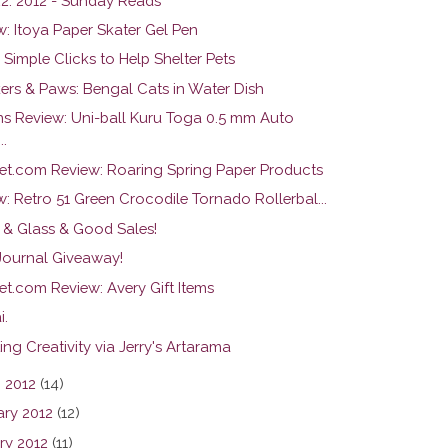
22. 2012 - Sunday Reads
w: Itoya Paper Skater Gel Pen
 Simple Clicks to Help Shelter Pets
ers & Paws: Bengal Cats in Water Dish
ns Review: Uni-ball Kuru Toga 0.5 mm Auto
..
et.com Review: Roaring Spring Paper Products
: Retro 51 Green Crocodile Tornado Rollerbal...
 & Glass & Good Sales!
 Journal Giveaway!
et.com Review: Avery Gift Items
i.
ng Creativity via Jerry's Artarama
 2012
(14)
ary 2012
(12)
ry 2012
(11)