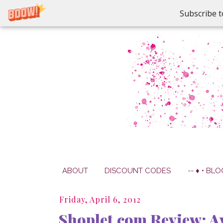
Subscribe t
ABOUT
DISCOUNT CODES
-- ♦ • BLO
Friday, April 6, 2012
Shoplet.com Review: Av