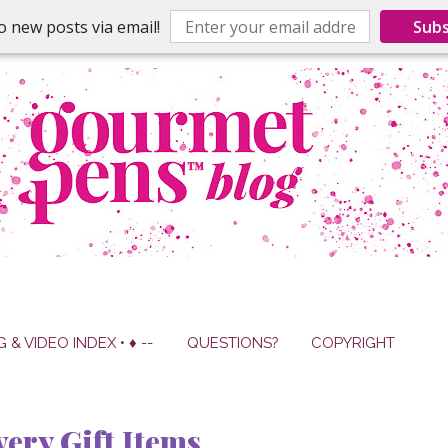
o new posts via email!
Subs
G & VIDEO INDEX • ♦ --
QUESTIONS?
COPYRIGHT
ery Gift Items