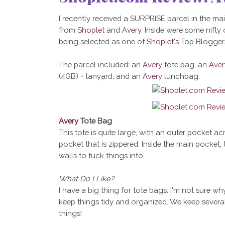
I recently received a SURPRISE parcel in the mail
from
Shoplet
and
Avery
. Inside were some nifty
being selected as one of
Shoplet's
Top Bloggers
The parcel included: an
Avery
tote bag, an
Aver
(4GB) + lanyard, and an
Avery
lunchbag.
Avery
Tote Bag
This tote is quite large, with an outer pocket ac
pocket that is zippered. Inside the main pocket, 
walls to tuck things into.
What Do I Like?
I have a big thing for tote bags. I'm not sure w
keep things tidy and organized. We keep several
things!