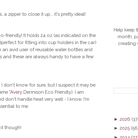
a zipper to close it up... it's pretty ideal!
Help keep t
-friendly! It holds 24 oz (as indicated on the
month, pa
(perfect for fitting into cup holders in the car)
creating
m an avid user of reusable water bottles and
les and these are always handy to have a few
 I don't know for sure, but I suspect it may be
ame "
Avery
Dennison Eco Friendly). I am
nd don't handle heat very well - I know. I'm
sential to me.
►
2026
(37
 it though!
►
2025
(56
►
2024
(37