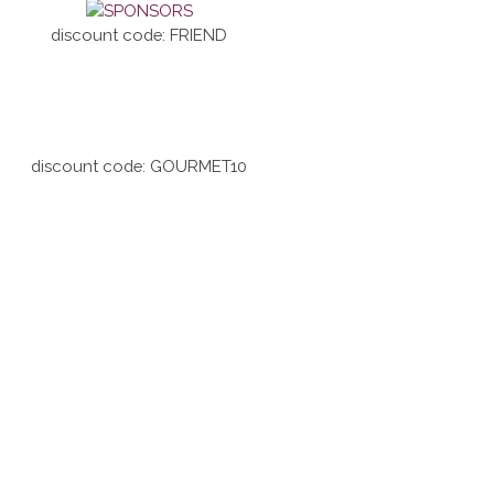
discount code: FRIEND
discount code: GOURMET10