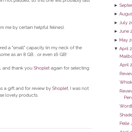
en not padded, so this one will probably last
►
Septe
►
Augus
►
July 2
m me by certain helpful felines).
►
June 
►
May 2
ered a "small" capacity (in my neck of the
▼
April 
me as an 8 GB... or even 16 GB!
Mailb
April
ts, and thank you
Shoplet
again for selecting
Revie
Whiske
s a gift and for review by
Shoplet
. I was not
Revie
ese lovely products.
Pen
Wordl
Shade
Pelle 