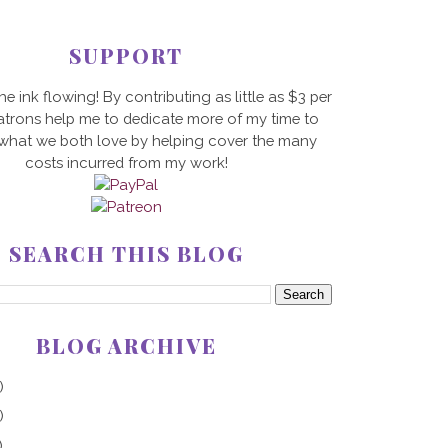
SUPPORT
he ink flowing! By contributing as little as $3 per
trons help me to dedicate more of my time to
 what we both love by helping cover the many
costs incurred from my work!
SEARCH THIS BLOG
BLOG ARCHIVE
)
)
)