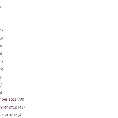
)
)
0)
0)
8)
3)
0)
9)
2)
5)
3)
ber 2012
(35)
ber 2012
(42)
er 2012
(45)