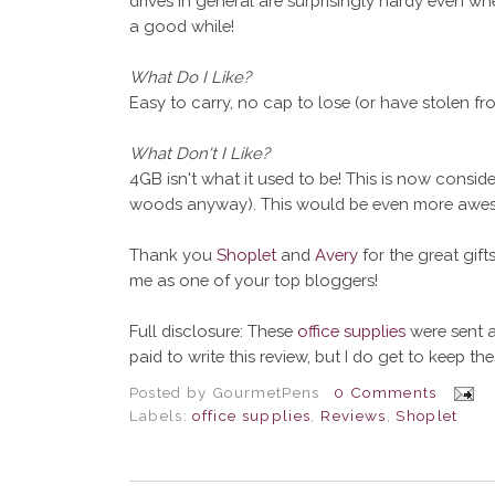
drives in general are surprisingly hardy even wh
a good while!
What Do I Like?
Easy to carry, no cap to lose (or have stolen fro
What Don't I Like?
4GB isn't what it used to be! This is now consid
woods anyway). This would be even more aweso
Thank you
Shoplet
and
Avery
for the great gif
me as one of your top bloggers!
Full disclosure: These
office supplies
were sent a
paid to write this review, but I do get to keep th
Posted by
GourmetPens
0 Comments
Labels:
office supplies
,
Reviews
,
Shoplet