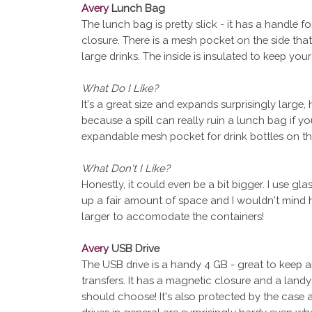
Avery
Lunch Bag
The lunch bag is pretty slick - it has a handle f
closure. There is a mesh pocket on the side th
large drinks. The inside is insulated to keep you
What Do I Like?
It's a great size and expands surprisingly large,
because a spill can really ruin a lunch bag if you
expandable mesh pocket for drink bottles on the
What Don't I Like?
Honestly, it could even be a bit bigger. I use gl
up a fair amount of space and I wouldn't mind h
larger to accomodate the containers!
Avery
USB Drive
The USB drive is a handy 4 GB - great to keep a
transfers. It has a magnetic closure and a land
should choose! It's also protected by the case a