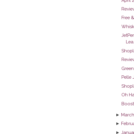
April 
Revie
Free &
Whisk
JetPe
Lea.
Shopl
Review
Green
Pelle
Shopl
Oh Ha
Boosti
►
March
►
Febru
►
Janua