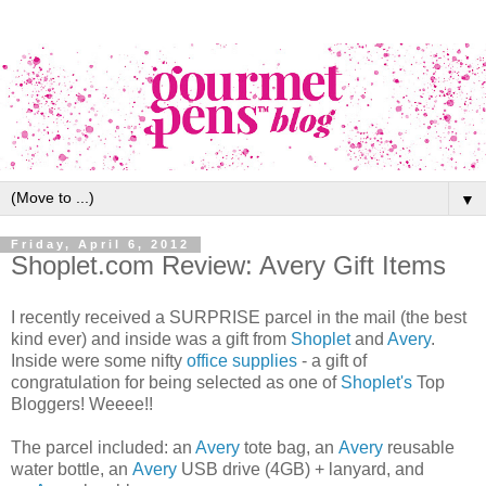
▼
Friday, April 6, 2012
Shoplet.com Review: Avery Gift Items
I recently received a SURPRISE parcel in the mail (the best
kind ever) and inside was a gift from
Shoplet
and
Avery
.
Inside were some nifty
office supplies
- a gift of
congratulation for being selected as one of
Shoplet's
Top
Bloggers! Weeee!!
The parcel included: an
Avery
tote bag, an
Avery
reusable
water bottle, an
Avery
USB drive (4GB) + lanyard, and