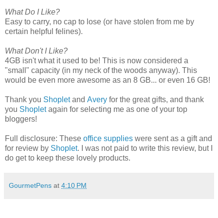
What Do I Like?
Easy to carry, no cap to lose (or have stolen from me by
certain helpful felines).
What Don't I Like?
4GB isn't what it used to be! This is now considered a
"small" capacity (in my neck of the woods anyway). This
would be even more awesome as an 8 GB... or even 16 GB!
Thank you
Shoplet
and
Avery
for the great gifts, and thank
you
Shoplet
again for selecting me as one of your top
bloggers!
Full disclosure: These
office supplies
were sent as a gift and
for review by
Shoplet
. I was not paid to write this review, but I
do get to keep these lovely products.
GourmetPens
at
4:10 PM