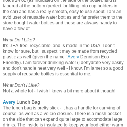
holds 24 oz (as indicated on the side of the bottle), and is
tapered at the bottom (perfect for fitting into cup holders in
the car) and has a really smooth, easy to use spout. I am an
avid user of reusable water bottles and far prefer them to the
store bought water bottles and these are always handy to
have a few of!
What Do I Like?
It's BPA-free, recyclable, and is made in the USA. I don't
know for sure, but I suspect it may be made from recycled
plastic as well (given the name "
Avery
Dennison Eco
Friendly). I am forever drinking water (I dehydrate very easily
and don't handle heat very well - I know. I'm lame) so a good
supply of reusable bottles is essential to me.
What Don't I Like?
Not a whole lot - I wish I knew a bit more about it though!
Avery
Lunch Bag
The lunch bag is pretty slick - it has a handle for carrying of
course, as well as a velcro closure. There is a mesh pocket
on the side that can expand quite large to accomodate large
drinks. The inside is insulated to keep your food either warm