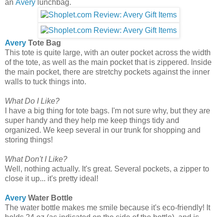
an
Avery
lunchbag.
Avery
Tote Bag
This tote is quite large, with an outer pocket across the width
of the tote, as well as the main pocket that is zippered. Inside
the main pocket, there are stretchy pockets against the inner
walls to tuck things into.
What Do I Like?
I have a big thing for tote bags. I'm not sure why, but they are
super handy and they help me keep things tidy and
organized. We keep several in our trunk for shopping and
storing things!
What Don't I Like?
Well, nothing actually. It's great. Several pockets, a zipper to
close it up... it's pretty ideal!
Avery
Water Bottle
The water bottle makes me smile because it's eco-friendly! It