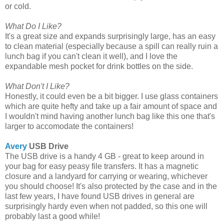
or cold.
What Do I Like?
It's a great size and expands surprisingly large, has an easy
to clean material (especially because a spill can really ruin a
lunch bag if you can't clean it well), and I love the
expandable mesh pocket for drink bottles on the side.
What Don't I Like?
Honestly, it could even be a bit bigger. I use glass containers
which are quite hefty and take up a fair amount of space and
I wouldn't mind having another lunch bag like this one that's
larger to accomodate the containers!
Avery
USB Drive
The USB drive is a handy 4 GB - great to keep around in
your bag for easy peasy file transfers. It has a magnetic
closure and a landyard for carrying or wearing, whichever
you should choose! It's also protected by the case and in the
last few years, I have found USB drives in general are
surprisingly hardy even when not padded, so this one will
probably last a good while!