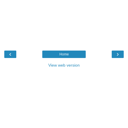
‹
›
Home
View web version