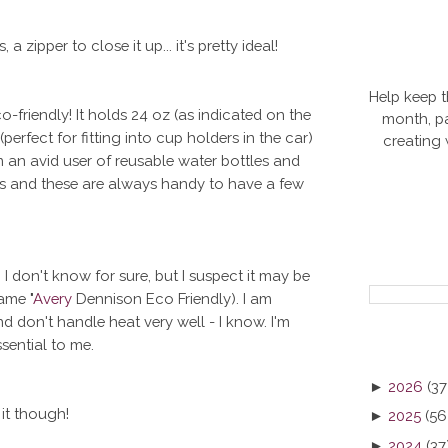
a zipper to close it up... it's pretty ideal!
Help keep t
-friendly! It holds 24 oz (as indicated on the
month, pa
(perfect for fitting into cup holders in the car)
creating
m an avid user of reusable water bottles and
les and these are always handy to have a few
 I don't know for sure, but I suspect it may be
ame "
Avery
Dennison Eco Friendly). I am
nd don't handle heat very well - I know. I'm
sential to me.
►
2026
(37
 it though!
►
2025
(56
►
2024
(37