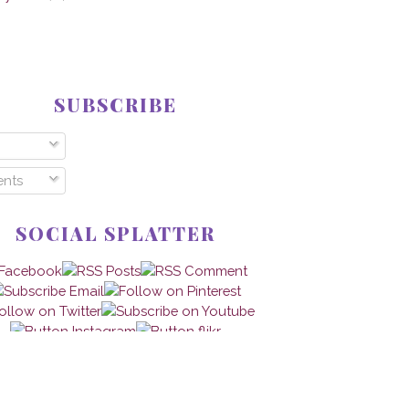
SUBSCRIBE
nts
SOCIAL SPLATTER