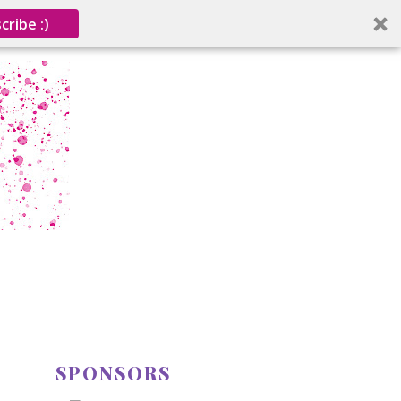
cribe :)
SPONSORS