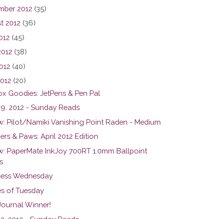
mber 2012
(35)
t 2012
(36)
012
(45)
2012
(38)
012
(40)
2012
(20)
ox Goodies: JetPens & Pen Pal
 29. 2012 - Sunday Reads
w: Pilot/Namiki Vanishing Point Raden - Medium
rs & Paws: April 2012 Edition
w: PaperMate InkJoy 700RT 1.0mm Ballpoint
s
ess Wednesday
s of Tuesday
Journal Winner!