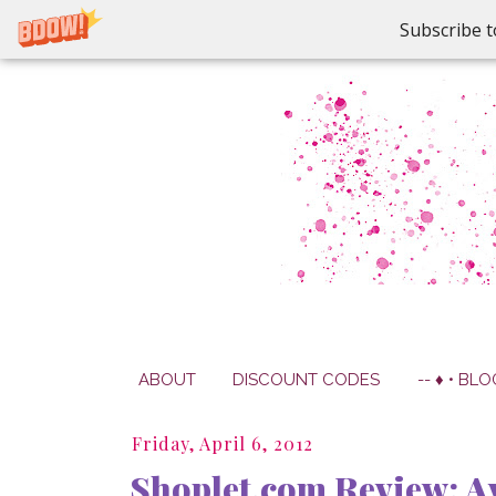
Subscribe t
ABOUT
DISCOUNT CODES
-- ♦ • BLO
Friday, April 6, 2012
Shoplet.com Review: Av