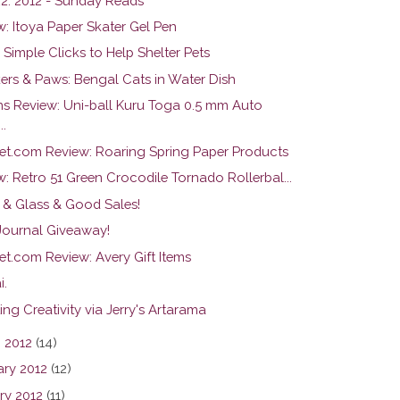
22. 2012 - Sunday Reads
w: Itoya Paper Skater Gel Pen
 Simple Clicks to Help Shelter Pets
ers & Paws: Bengal Cats in Water Dish
ns Review: Uni-ball Kuru Toga 0.5 mm Auto
..
et.com Review: Roaring Spring Paper Products
: Retro 51 Green Crocodile Tornado Rollerbal...
 & Glass & Good Sales!
 Journal Giveaway!
et.com Review: Avery Gift Items
i.
ng Creativity via Jerry's Artarama
 2012
(14)
ary 2012
(12)
ry 2012
(11)