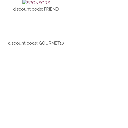
discount code: FRIEND
discount code: GOURMET10