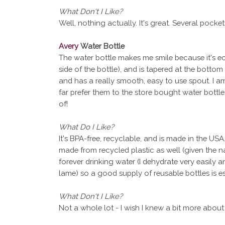
What Don't I Like?
Well, nothing actually. It's great. Several pockets, 
Avery
Water Bottle
The water bottle makes me smile because it's eco
side of the bottle), and is tapered at the bottom 
and has a really smooth, easy to use spout. I a
far prefer them to the store bought water bott
of!
What Do I Like?
It's BPA-free, recyclable, and is made in the USA.
made from recycled plastic as well (given the n
forever drinking water (I dehydrate very easily a
lame) so a good supply of reusable bottles is es
What Don't I Like?
Not a whole lot - I wish I knew a bit more about