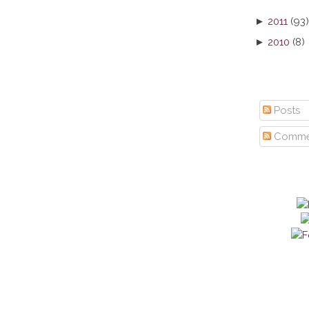
►
2011
(93)
►
2010
(8)
Posts
Comme