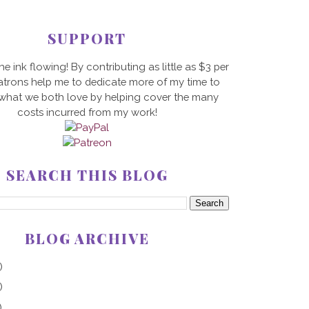
SUPPORT
he ink flowing! By contributing as little as $3 per
trons help me to dedicate more of my time to
 what we both love by helping cover the many
costs incurred from my work!
SEARCH THIS BLOG
BLOG ARCHIVE
)
)
)