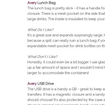
Avery
Lunch Bag
The lunch bag is pretty slick - it has a handle f
closure. There is a mesh pocket on the side th
large drinks. The inside is insulated to keep you
What Do I Like?
It's a great size and expands surprisingly large,
because a spill can really ruin a lunch bag if you
expandable mesh pocket for drink bottles on the
What Don't I Like?
Honestly, it could even be a bit bigger. I use gl
up a fair amount of space and I wouldn't mind h
larger to accomodate the containers!
Avery
USB Drive
The USB drive is a handy 4 GB - great to keep a
transfers. It has a magnetic closure and a land
should choose! It's also protected by the case a