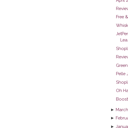
April 
Revie
Free &
Whisk
JetPe
Lea.
Shopl
Review
Green
Pelle
Shopl
Oh Ha
Boosti
►
March
►
Febru
►
Janua