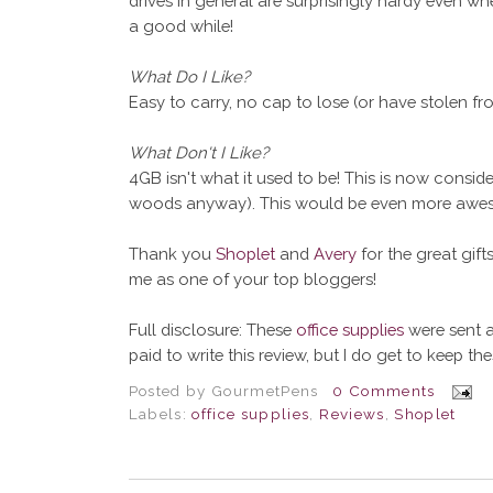
drives in general are surprisingly hardy even wh
a good while!
What Do I Like?
Easy to carry, no cap to lose (or have stolen fro
What Don't I Like?
4GB isn't what it used to be! This is now consid
woods anyway). This would be even more aweso
Thank you
Shoplet
and
Avery
for the great gif
me as one of your top bloggers!
Full disclosure: These
office supplies
were sent a
paid to write this review, but I do get to keep th
Posted by
GourmetPens
0 Comments
Labels:
office supplies
,
Reviews
,
Shoplet