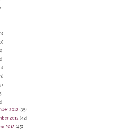
)
)
0)
0)
8)
3)
0)
9)
2)
5)
3)
ber 2012
(35)
ber 2012
(42)
er 2012
(45)