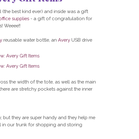
 (the best kind ever) and inside was a gift
office supplies
- a gift of congratulation for
! Weeee!!
y
reusable water bottle, an
Avery
USB drive
ross the width of the tote, as well as the main
there are stretchy pockets against the inner
hy, but they are super handy and they help me
 in our trunk for shopping and storing