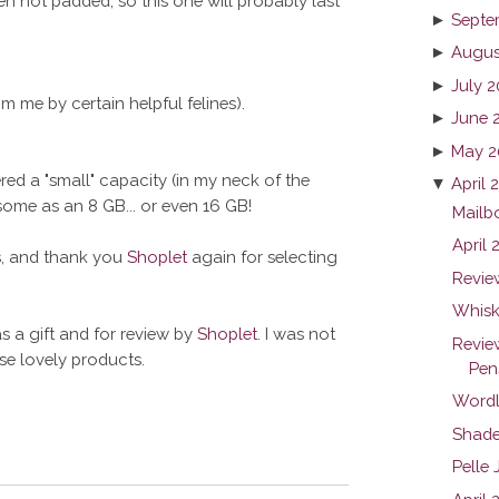
en not padded, so this one will probably last
►
Septe
►
Augus
►
July 2
m me by certain helpful felines).
►
June 
►
May 2
ered a "small" capacity (in my neck of the
▼
April 
me as an 8 GB... or even 16 GB!
Mailb
April
ts, and thank you
Shoplet
again for selecting
Revie
Whiske
s a gift and for review by
Shoplet
. I was not
Revie
ese lovely products.
Pen
Wordl
Shade
Pelle 