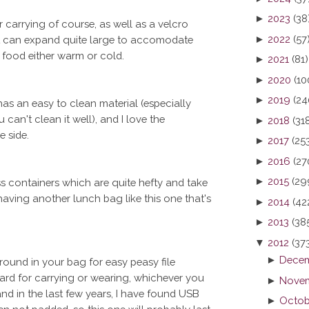
►
2023
(38
or carrying of course, as well as a velcro
►
2022
(57
at can expand quite large to accomodate
r food either warm or cold.
►
2021
(81)
►
2020
(10
►
2019
(24
 has an easy to clean material (especially
 can't clean it well), and I love the
►
2018
(31
 side.
►
2017
(25
►
2016
(27
►
2015
(29
ass containers which are quite hefty and take
aving another lunch bag like this one that's
►
2014
(42
►
2013
(38
▼
2012
(37
►
Decem
round in your bag for easy peasy file
yard for carrying or wearing, whichever you
►
Novem
nd in the last few years, I have found USB
►
Octob