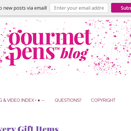
o new posts via email!
Subs
G & VIDEO INDEX • ♦ --
QUESTIONS?
COPYRIGHT
ery Gift Items