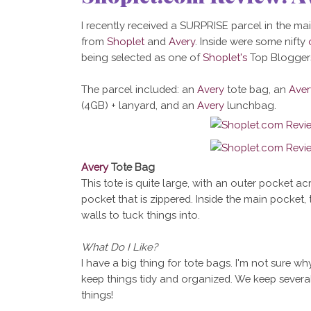
I recently received a SURPRISE parcel in the mail
from
Shoplet
and
Avery
. Inside were some nifty
being selected as one of
Shoplet's
Top Bloggers
The parcel included: an
Avery
tote bag, an
Aver
(4GB) + lanyard, and an
Avery
lunchbag.
Avery
Tote Bag
This tote is quite large, with an outer pocket ac
pocket that is zippered. Inside the main pocket, 
walls to tuck things into.
What Do I Like?
I have a big thing for tote bags. I'm not sure w
keep things tidy and organized. We keep several
things!