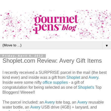
▼
Friday, April 6, 2012
Shoplet.com Review: Avery Gift Items
I recently received a SURPRISE parcel in the mail (the best
kind ever) and inside was a gift from
Shoplet
and
Avery
.
Inside were some nifty
office supplies
- a gift of
congratulation for being selected as one of
Shoplet's
Top
Bloggers! Weeee!!
The parcel included: an
Avery
tote bag, an
Avery
reusable
water bottle, an
Avery
USB drive (4GB) + lanyard, and