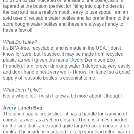
holds 24 oz (as indicated on the side of the bottle), and is
tapered at the bottom (perfect for fitting into cup holders in
the car) and has a really smooth, easy to use spout. I am an
avid user of reusable water bottles and far prefer them to the
store bought water bottles and these are always handy to
have a few of!
What Do I Like?
It's BPA-free, recyclable, and is made in the USA. I don't
know for sure, but I suspect it may be made from recycled
plastic as well (given the name "
Avery
Dennison Eco
Friendly). I am forever drinking water (I dehydrate very easily
and don't handle heat very well - I know. I'm lame) so a good
supply of reusable bottles is essential to me.
What Don't I Like?
Not a whole lot - I wish I knew a bit more about it though!
Avery
Lunch Bag
The lunch bag is pretty slick - it has a handle for carrying of
course, as well as a velcro closure. There is a mesh pocket
on the side that can expand quite large to accomodate large
drinks. The inside is insulated to keep your food either warm