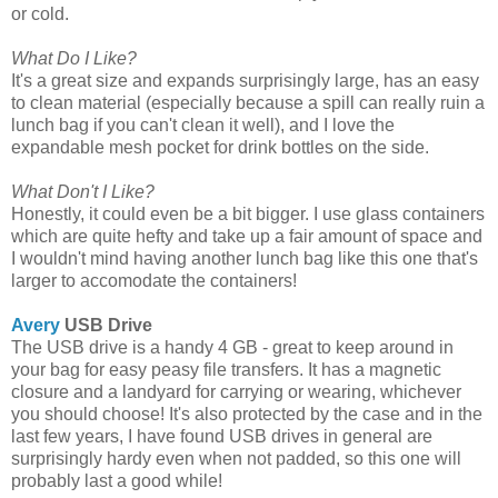
or cold.
What Do I Like?
It's a great size and expands surprisingly large, has an easy
to clean material (especially because a spill can really ruin a
lunch bag if you can't clean it well), and I love the
expandable mesh pocket for drink bottles on the side.
What Don't I Like?
Honestly, it could even be a bit bigger. I use glass containers
which are quite hefty and take up a fair amount of space and
I wouldn't mind having another lunch bag like this one that's
larger to accomodate the containers!
Avery
USB Drive
The USB drive is a handy 4 GB - great to keep around in
your bag for easy peasy file transfers. It has a magnetic
closure and a landyard for carrying or wearing, whichever
you should choose! It's also protected by the case and in the
last few years, I have found USB drives in general are
surprisingly hardy even when not padded, so this one will
probably last a good while!