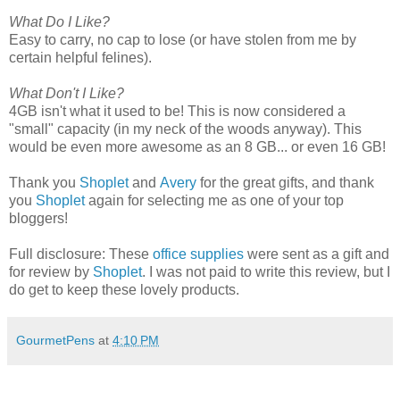
What Do I Like?
Easy to carry, no cap to lose (or have stolen from me by
certain helpful felines).
What Don't I Like?
4GB isn't what it used to be! This is now considered a
"small" capacity (in my neck of the woods anyway). This
would be even more awesome as an 8 GB... or even 16 GB!
Thank you
Shoplet
and
Avery
for the great gifts, and thank
you
Shoplet
again for selecting me as one of your top
bloggers!
Full disclosure: These
office supplies
were sent as a gift and
for review by
Shoplet
. I was not paid to write this review, but I
do get to keep these lovely products.
GourmetPens
at
4:10 PM