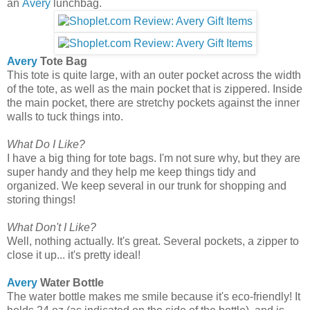
an
Avery
lunchbag.
Avery
Tote Bag
This tote is quite large, with an outer pocket across the width
of the tote, as well as the main pocket that is zippered. Inside
the main pocket, there are stretchy pockets against the inner
walls to tuck things into.
What Do I Like?
I have a big thing for tote bags. I'm not sure why, but they are
super handy and they help me keep things tidy and
organized. We keep several in our trunk for shopping and
storing things!
What Don't I Like?
Well, nothing actually. It's great. Several pockets, a zipper to
close it up... it's pretty ideal!
Avery
Water Bottle
The water bottle makes me smile because it's eco-friendly! It