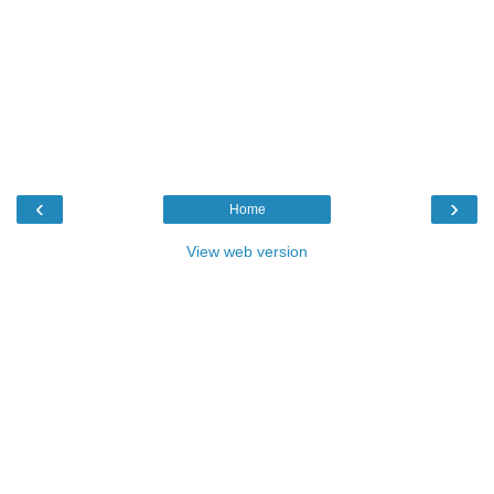
‹
›
Home
View web version