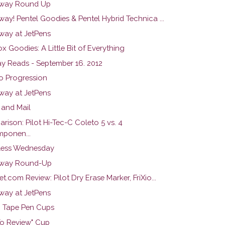
way Round Up
ay! Pentel Goodies & Pentel Hybrid Technica ...
way at JetPens
x Goodies: A Little Bit of Everything
y Reads - September 16. 2012
o Progression
way at JetPens
and Mail
ison: Pilot Hi-Tec-C Coleto 5 vs. 4
ponen...
ess Wednesday
away Round-Up
t.com Review: Pilot Dry Erase Marker, FriXio...
way at JetPens
 Tape Pen Cups
To Review" Cup