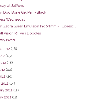
way at JetPens
w: Dog Bone Gel Pen - Black
ess Wednesday
: Zebra Surari Emulsion Ink 0.7mm - Fluoresc...
all Vision RT Pen Doodles
tly Inked
t 2012
(36)
012
(45)
2012
(38)
012
(40)
2012
(20)
 2012
(14)
ary 2012
(12)
ry 2012
(11)