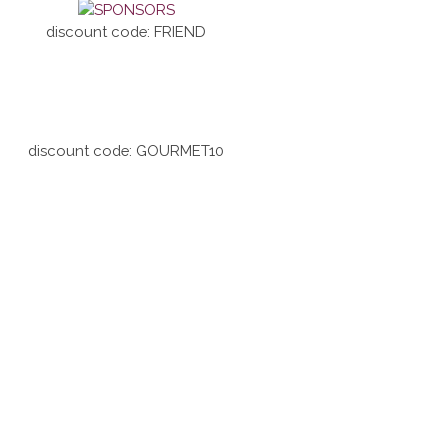
discount code: FRIEND
discount code: GOURMET10