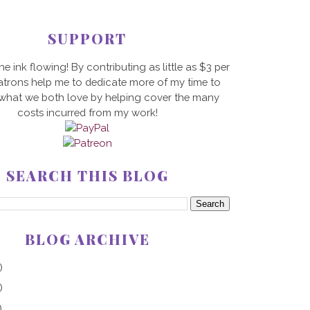
SUPPORT
he ink flowing! By contributing as little as $3 per
trons help me to dedicate more of my time to
 what we both love by helping cover the many
costs incurred from my work!
SEARCH THIS BLOG
BLOG ARCHIVE
)
)
)