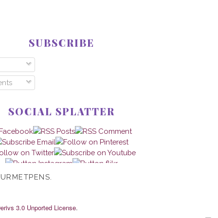
SUBSCRIBE
nts
SOCIAL SPLATTER
OURMETPENS.
rivs 3.0 Unported License
.