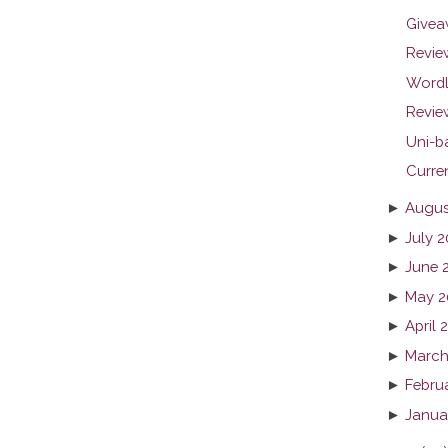
Givea
Revie
Wordl
Review
Uni-b
Curren
►
Augus
►
July 2
►
June 
►
May 2
►
April 
►
March
►
Febru
►
Janua