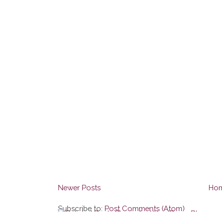
Newer Posts
Ho
Subscribe to:
Post Comments (Atom)