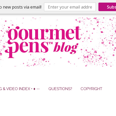
o new posts via email!
Subs
G & VIDEO INDEX • ♦ --
QUESTIONS?
COPYRIGHT