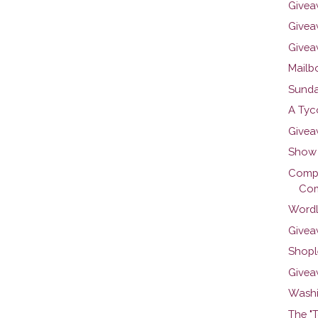
Givea
Giveaw
Givea
Mailbo
Sunda
A Tyc
Givea
Show 
Compar
Com
Wordl
Give
Shople
Givea
Washi
The "