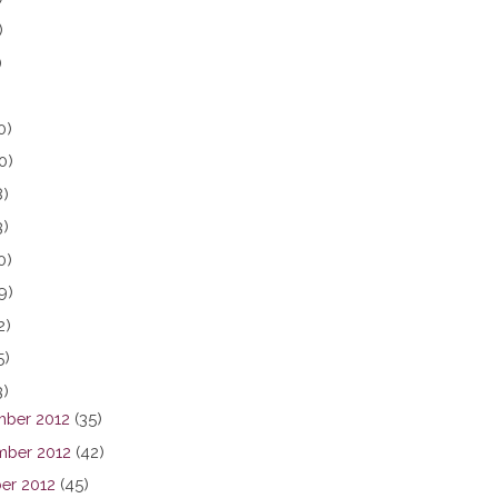
)
)
0)
0)
8)
3)
0)
9)
2)
5)
3)
ber 2012
(35)
ber 2012
(42)
er 2012
(45)