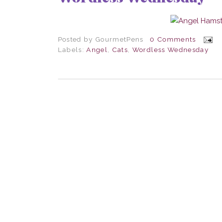
Posted by
GourmetPens
0 Comments
Labels:
Angel
,
Cats
,
Wordless Wednesday