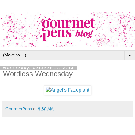
▼
Wednesday, October 16, 2013
Wordless Wednesday
GourmetPens
at
9:30 AM