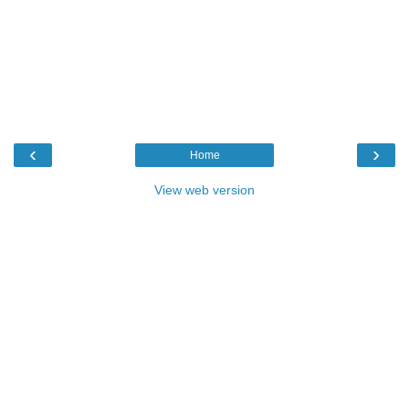
‹
›
Home
View web version