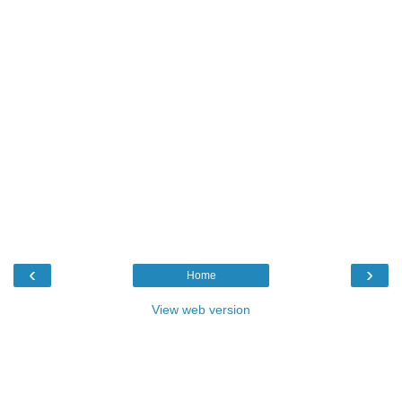
‹
›
Home
View web version