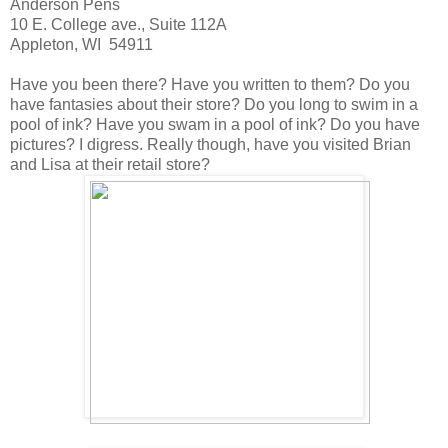
Anderson Pens
10 E. College ave., Suite 112A
Appleton, WI 54911
Have you been there? Have you written to them? Do you
have fantasies about their store? Do you long to swim in a
pool of ink? Have you swam in a pool of ink? Do you have
pictures? I digress. Really though, have you visited Brian
and Lisa at their retail store?