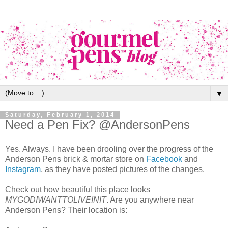
▼
Saturday, February 1, 2014
Need a Pen Fix? @AndersonPens
Yes. Always. I have been drooling over the progress of the
Anderson Pens brick & mortar store on
Facebook
and
Instagram
, as they have posted pictures of the changes.
Check out how beautiful this place looks
MYGODIWANTTOLIVEINIT
. Are you anywhere near
Anderson Pens? Their location is: