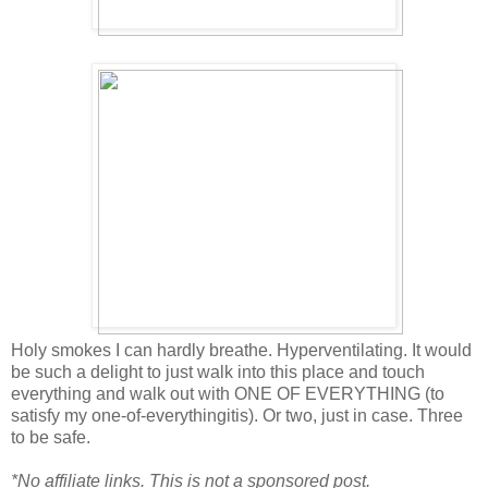
Holy smokes I can hardly breathe. Hyperventilating. It would
be such a delight to just walk into this place and touch
everything and walk out with ONE OF EVERYTHING (to
satisfy my one-of-everythingitis). Or two, just in case. Three
to be safe.
*No affiliate links. This is not a sponsored post.