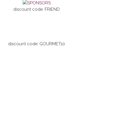
discount code: FRIEND
discount code: GOURMET10