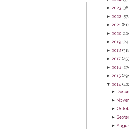
►
2023
(38
►
2022
(57
►
2021
(81)
►
2020
(10
►
2019
(24
►
2018
(31
►
2017
(25
►
2016
(27
►
2015
(29
▼
2014
(42
►
Decem
►
Novem
►
Octob
►
Septe
►
Augus