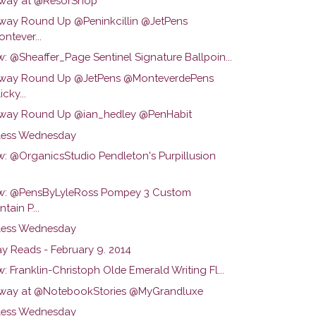
way at @ResorShop
way Round Up @Peninkcillin @JetPens
ntever...
: @Sheaffer_Page Sentinel Signature Ballpoin...
way Round Up @JetPens @MonteverdePens
cky...
way Round Up @ian_hedley @PenHabit
ess Wednesday
w: @OrganicsStudio Pendleton's Purpillusion
w: @PensByLyleRoss Pompey 3 Custom
tain P...
ess Wednesday
y Reads - February 9. 2014
: Franklin-Christoph Olde Emerald Writing Fl...
way at @NotebookStories @MyGrandluxe
ess Wednesday