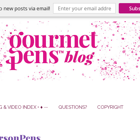
o new posts via email!
Subs
G & VIDEO INDEX • ♦ --
QUESTIONS?
COPYRIGHT
ersonPens