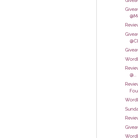
Givea
Givea
@Mo
Review
Givea
@Cli
Givea
Wordl
Revie
@...
Revie
Foun
Wordl
Sunda
Review
Givea
Wordl