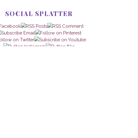
SOCIAL SPLATTER