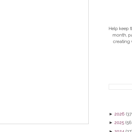
Help keep t
month, pa
creating
►
2026
(37
►
2025
(56
►
2024
(37