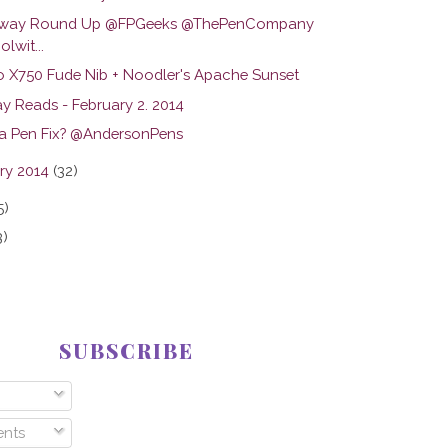
away Round Up @FPGeeks @ThePenCompany
lwit...
o X750 Fude Nib + Noodler's Apache Sunset
y Reads - February 2. 2014
a Pen Fix? @AndersonPens
ry 2014
(32)
5)
3)
SUBSCRIBE
nts