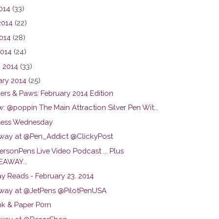
2014
(33)
2014
(22)
014
(28)
2014
(24)
 2014
(33)
ary 2014
(25)
ers & Paws: February 2014 Edition
: @poppin The Main Attraction Silver Pen Wit...
ess Wednesday
way at @Pen_Addict @ClickyPost
rsonPens Live Video Podcast ... Plus
EAWAY...
y Reads - February 23. 2014
way at @JetPens @PilotPenUSA
nk & Paper P0rn