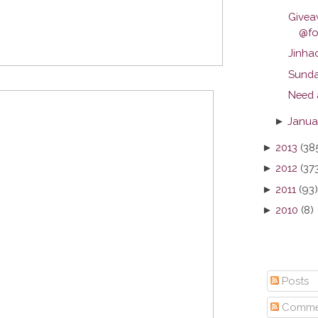
Give
@foo
Jinha
Sunda
Need 
►
Janua
►
2013
(38
►
2012
(37
►
2011
(93)
►
2010
(8)
Posts
Comme