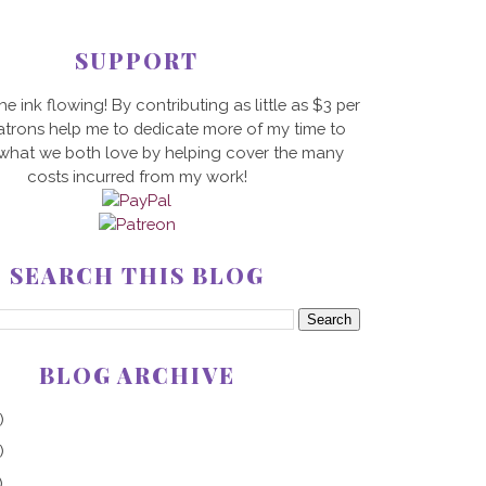
SUPPORT
he ink flowing! By contributing as little as $3 per
trons help me to dedicate more of my time to
 what we both love by helping cover the many
costs incurred from my work!
SEARCH THIS BLOG
BLOG ARCHIVE
)
)
)