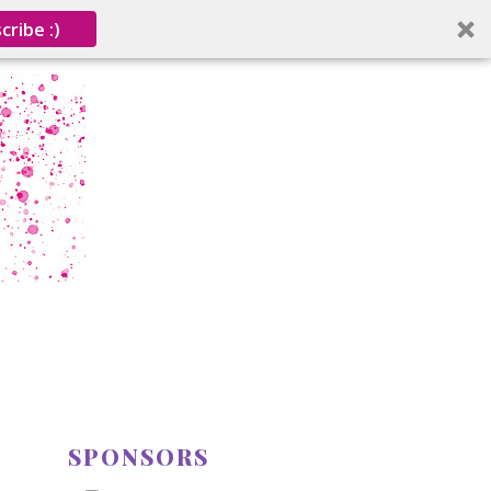
cribe :)
SPONSORS