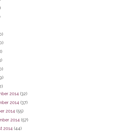
)
)
0)
0)
8)
3)
0)
9)
2)
ber 2014
(32)
ber 2014
(37)
er 2014
(55)
mber 2014
(57)
t 2014
(44)