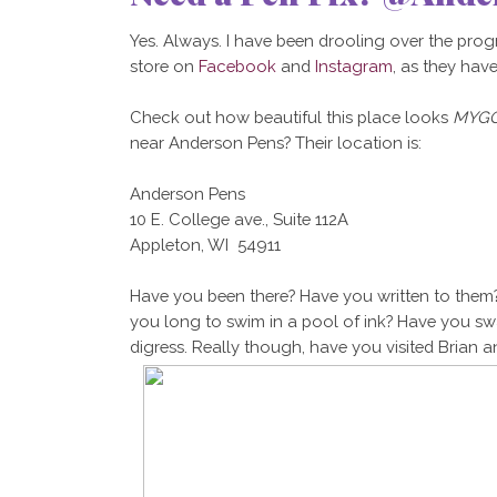
Yes. Always. I have been drooling over the prog
store on
Facebook
and
Instagram
, as they hav
Check out how beautiful this place looks
MYGO
near Anderson Pens? Their location is:
Anderson Pens
10 E. College ave., Suite 112A
Appleton, WI 54911
Have you been there? Have you written to them?
you long to swim in a pool of ink? Have you swa
digress. Really though, have you visited Brian and