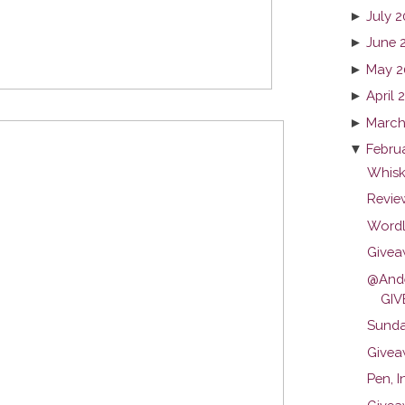
►
July 
►
June 
►
May 2
►
April 
►
March
▼
Febru
Whisk
Review
Wordl
Givea
@Ande
GIV
Sunda
Givea
Pen, I