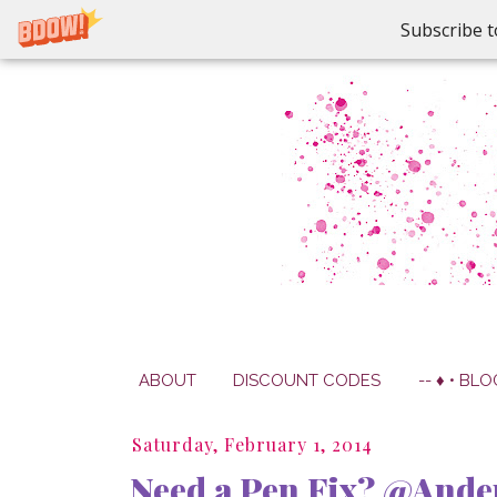
Subscribe t
ABOUT
DISCOUNT CODES
-- ♦ • BLO
Saturday, February 1, 2014
Need a Pen Fix? @And