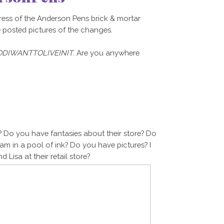
ress of the Anderson Pens brick & mortar
e posted pictures of the changes.
DIWANTTOLIVEINIT
. Are you anywhere
 Do you have fantasies about their store? Do
m in a pool of ink? Do you have pictures? I
 Lisa at their retail store?