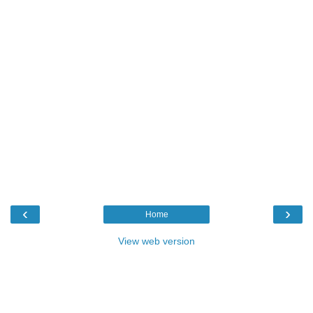
‹
›
Home
View web version