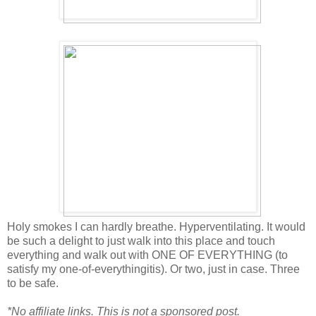
Holy smokes I can hardly breathe. Hyperventilating. It would
be such a delight to just walk into this place and touch
everything and walk out with ONE OF EVERYTHING (to
satisfy my one-of-everythingitis). Or two, just in case. Three
to be safe.
*No affiliate links. This is not a sponsored post.