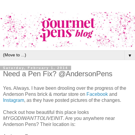
▼
Saturday, February 1, 2014
Need a Pen Fix? @AndersonPens
Yes. Always. I have been drooling over the progress of the
Anderson Pens brick & mortar store on
Facebook
and
Instagram
, as they have posted pictures of the changes.
Check out how beautiful this place looks
MYGODIWANTTOLIVEINIT
. Are you anywhere near
Anderson Pens? Their location is: