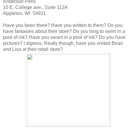
Anderson Pens
10 E. College ave., Suite 112A
Appleton, WI 54911
Have you been there? Have you written to them? Do you
have fantasies about their store? Do you long to swim in a
pool of ink? Have you swam in a pool of ink? Do you have
pictures? I digress. Really though, have you visited Brian
and Lisa at their retail store?