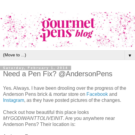
▼
Saturday, February 1, 2014
Need a Pen Fix? @AndersonPens
Yes. Always. I have been drooling over the progress of the
Anderson Pens brick & mortar store on
Facebook
and
Instagram
, as they have posted pictures of the changes.
Check out how beautiful this place looks
MYGODIWANTTOLIVEINIT
. Are you anywhere near
Anderson Pens? Their location is: