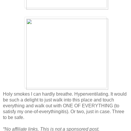
Holy smokes I can hardly breathe. Hyperventilating. It would
be such a delight to just walk into this place and touch
everything and walk out with ONE OF EVERYTHING (to
satisfy my one-of-everythingitis). Or two, just in case. Three
to be safe.
*No affiliate links. This is not a sponsored post.