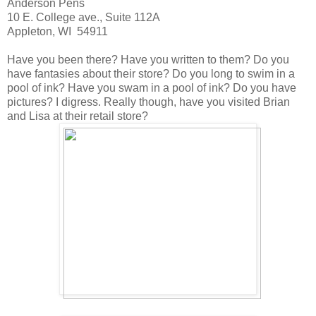
Anderson Pens
10 E. College ave., Suite 112A
Appleton, WI 54911
Have you been there? Have you written to them? Do you
have fantasies about their store? Do you long to swim in a
pool of ink? Have you swam in a pool of ink? Do you have
pictures? I digress. Really though, have you visited Brian
and Lisa at their retail store?