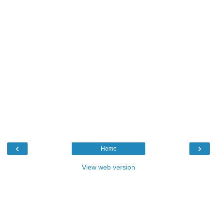
‹
›
Home
View web version