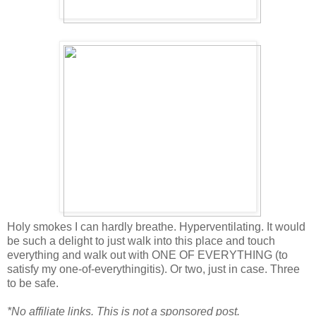
Holy smokes I can hardly breathe. Hyperventilating. It would
be such a delight to just walk into this place and touch
everything and walk out with ONE OF EVERYTHING (to
satisfy my one-of-everythingitis). Or two, just in case. Three
to be safe.
*No affiliate links. This is not a sponsored post.