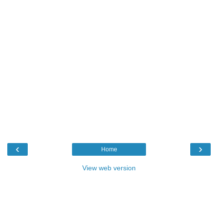
‹
›
Home
View web version