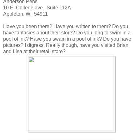
Anderson Pens
10 E. College ave., Suite 112A
Appleton, WI 54911
Have you been there? Have you written to them? Do you
have fantasies about their store? Do you long to swim in a
pool of ink? Have you swam in a pool of ink? Do you have
pictures? I digress. Really though, have you visited Brian
and Lisa at their retail store?