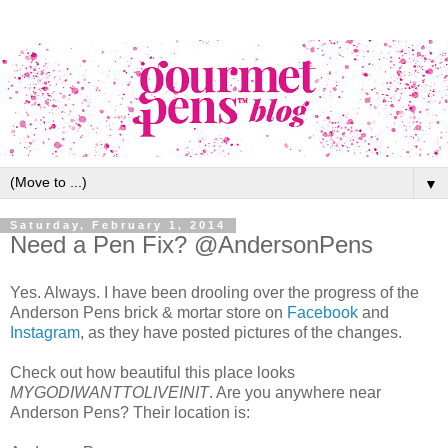
▼
Saturday, February 1, 2014
Need a Pen Fix? @AndersonPens
Yes. Always. I have been drooling over the progress of the
Anderson Pens brick & mortar store on
Facebook
and
Instagram
, as they have posted pictures of the changes.
Check out how beautiful this place looks
MYGODIWANTTOLIVEINIT
. Are you anywhere near
Anderson Pens? Their location is: