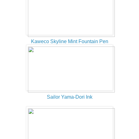
Kaweco Skyline Mint Fountain Pen
Sailor Yama-Dori Ink