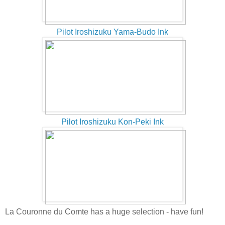
Pilot Iroshizuku Yama-Budo Ink
Pilot Iroshizuku Kon-Peki Ink
La Couronne du Comte has a huge selection - have fun!