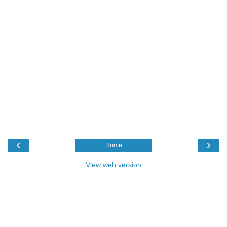
‹
›
Home
View web version