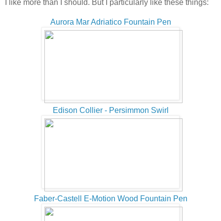
I like more than I should. But I particularly like these things:
Aurora Mar Adriatico Fountain Pen
Edison Collier - Persimmon Swirl
Faber-Castell E-Motion Wood Fountain Pen