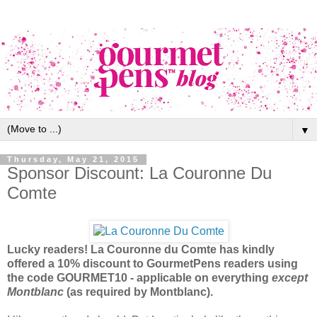
▼
Thursday, May 21, 2015
Sponsor Discount: La Couronne Du
Comte
Lucky readers! La Couronne du Comte has kindly
offered a 10% discount to GourmetPens readers using
the code GOURMET10 - applicable on everything
except
Montblanc
(as required by Montblanc).