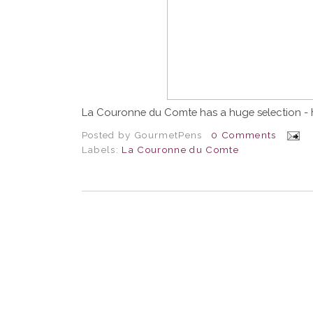
La Couronne du Comte has a huge selection - 
Posted by
GourmetPens
0 Comments
Labels:
La Couronne du Comte