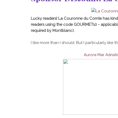
Lucky readers! La Couronne du Comte has kind
readers using the code GOURMET10 - applicabl
required by Montblanc).
I like more than I should. But I particularly like t
Aurora Mar Adriat