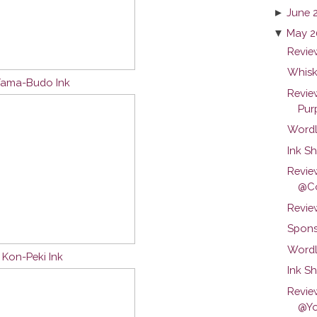
►
June 
▼
May 2
Review
Whisk
 Yama-Budo Ink
Revie
Purp
Wordl
Ink Sh
Revie
@Co
Revie
Spons
Wordl
u Kon-Peki Ink
Ink S
Revie
@Yo