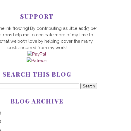
SUPPORT
he ink flowing! By contributing as little as $3 per
trons help me to dedicate more of my time to
 what we both love by helping cover the many
costs incurred from my work!
SEARCH THIS BLOG
BLOG ARCHIVE
)
)
)