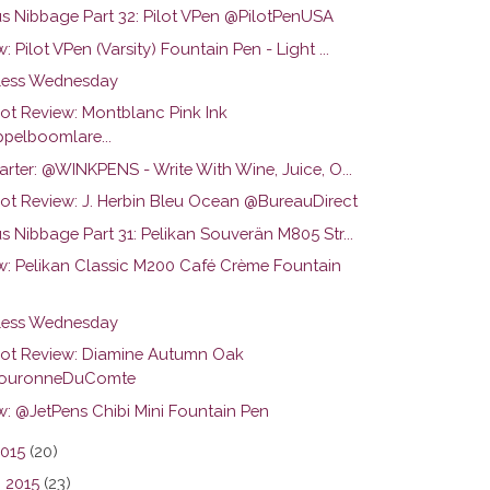
us Nibbage Part 32: Pilot VPen @PilotPenUSA
: Pilot VPen (Varsity) Fountain Pen - Light ...
ess Wednesday
hot Review: Montblanc Pink Ink
pelboomlare...
arter: @WINKPENS - Write With Wine, Juice, O...
hot Review: J. Herbin Bleu Ocean @BureauDirect
s Nibbage Part 31: Pelikan Souverän M805 Str...
w: Pelikan Classic M200 Café Crème Fountain
ess Wednesday
hot Review: Diamine Autumn Oak
ouronneDuComte
w: @JetPens Chibi Mini Fountain Pen
2015
(20)
 2015
(23)