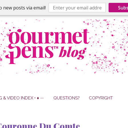
o new posts via email!
Subs
G & VIDEO INDEX • ♦ --
QUESTIONS?
COPYRIGHT
 Couronne Du Comte