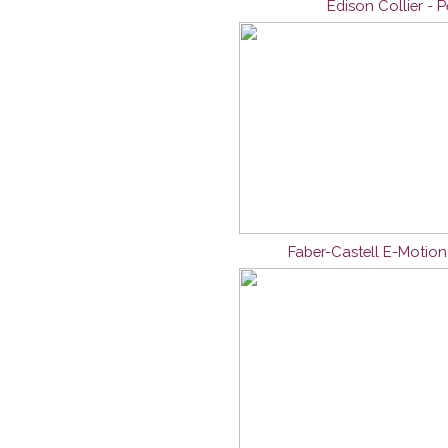
Edison Collier - 
Faber-Castell E-Motio