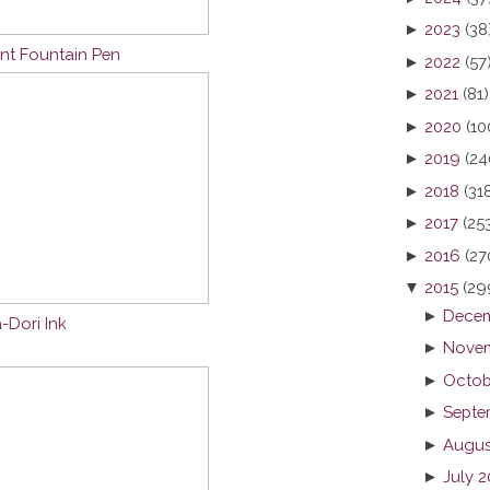
►
2023
(38
nt Fountain Pen
►
2022
(57
►
2021
(81)
►
2020
(10
►
2019
(24
►
2018
(31
►
2017
(25
►
2016
(27
▼
2015
(29
►
Decem
-Dori Ink
►
Novem
►
Octob
►
Septe
►
Augus
►
July 2