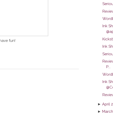
Serio
Review
Wordl
Ink S
@ap
Kickst
have fun!
Ink S
Seriou
Revie
P...
Wordl
Ink S
@C
Revie
►
April 
►
March