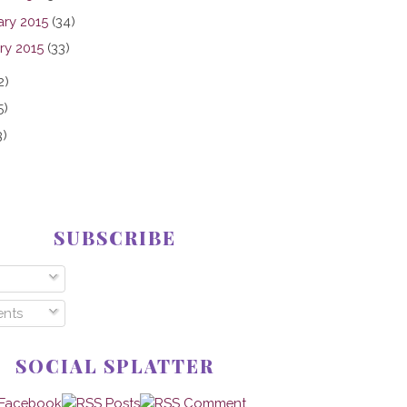
ary 2015
(34)
ry 2015
(33)
2)
5)
3)
SUBSCRIBE
nts
SOCIAL SPLATTER