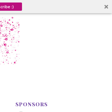
cribe :)
SPONSORS