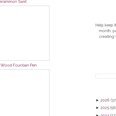
Persimmon Swirl
Help keep t
month, pa
creating
n Wood Fountain Pen
►
2026
(37
►
2025
(56
►
2024
(37