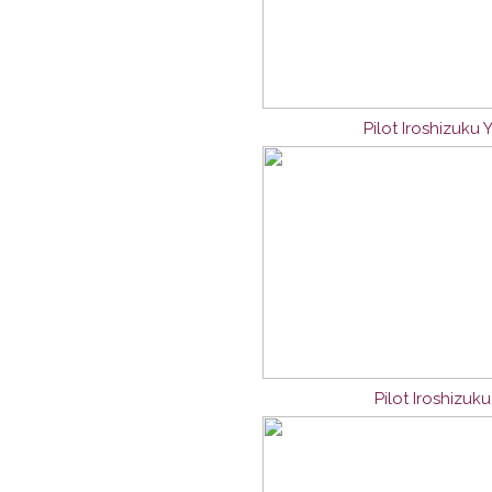
Pilot Iroshizuku
Pilot Iroshizuk