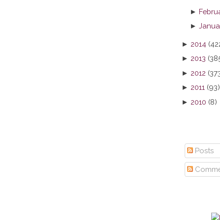
►
Febru
►
Janua
►
2014
(42
►
2013
(38
►
2012
(37
►
2011
(93)
►
2010
(8)
Posts
Comme