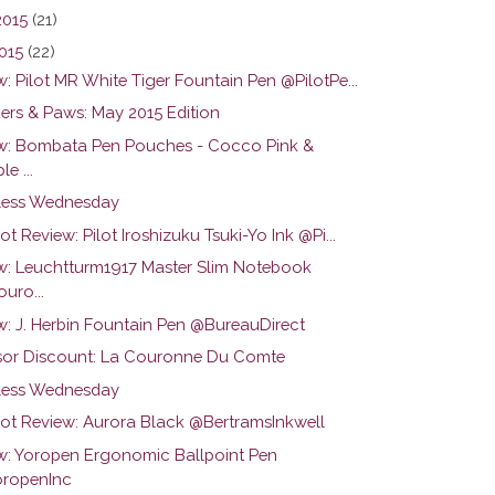
2015
(21)
015
(22)
: Pilot MR White Tiger Fountain Pen @PilotPe...
ers & Paws: May 2015 Edition
w: Bombata Pen Pouches - Cocco Pink &
le ...
ess Wednesday
ot Review: Pilot Iroshizuku Tsuki-Yo Ink @Pi...
w: Leuchtturm1917 Master Slim Notebook
uro...
w: J. Herbin Fountain Pen @BureauDirect
or Discount: La Couronne Du Comte
ess Wednesday
hot Review: Aurora Black @BertramsInkwell
w: Yoropen Ergonomic Ballpoint Pen
ropenInc