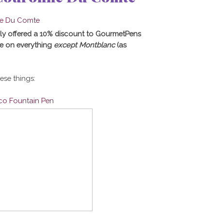
ly offered a 10% discount to GourmetPens
e on everything
except Montblanc
(as
hese things:
ico Fountain Pen