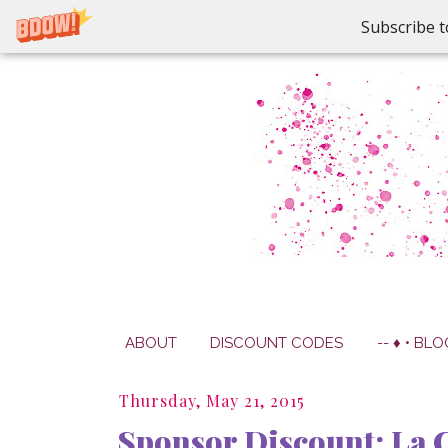
Subscribe t
ABOUT
DISCOUNT CODES
-- ♦ • BLO
Thursday, May 21, 2015
Sponsor Discount: La