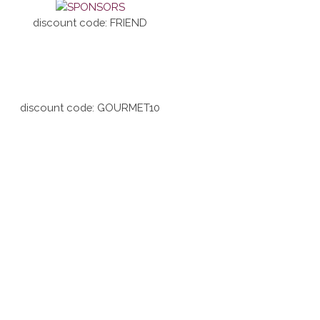
discount code: FRIEND
discount code: GOURMET10