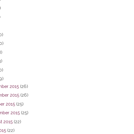
)
)
0)
0)
8)
3)
0)
9)
ber 2015
(26)
ber 2015
(26)
er 2015
(25)
mber 2015
(25)
t 2015
(22)
015
(22)