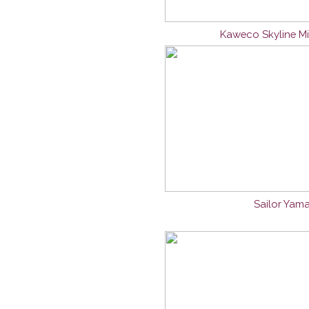
Kaweco Skyline Mi
Sailor Yama