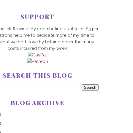
SUPPORT
he ink flowing! By contributing as little as $3 per
trons help me to dedicate more of my time to
 what we both love by helping cover the many
costs incurred from my work!
SEARCH THIS BLOG
BLOG ARCHIVE
)
)
)