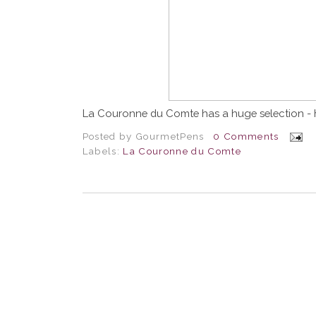
La Couronne du Comte has a huge selection - 
Posted by
GourmetPens
0 Comments
Labels:
La Couronne du Comte