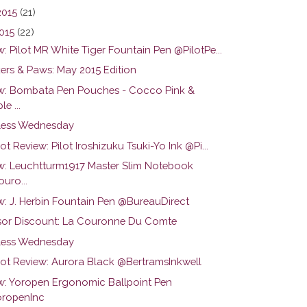
2015
(21)
015
(22)
: Pilot MR White Tiger Fountain Pen @PilotPe...
ers & Paws: May 2015 Edition
w: Bombata Pen Pouches - Cocco Pink &
le ...
ess Wednesday
ot Review: Pilot Iroshizuku Tsuki-Yo Ink @Pi...
w: Leuchtturm1917 Master Slim Notebook
uro...
w: J. Herbin Fountain Pen @BureauDirect
or Discount: La Couronne Du Comte
ess Wednesday
hot Review: Aurora Black @BertramsInkwell
w: Yoropen Ergonomic Ballpoint Pen
ropenInc