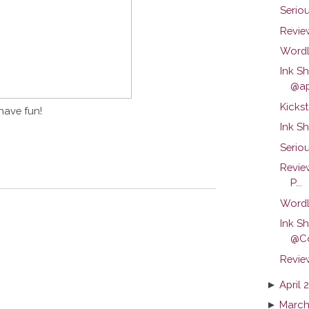
Serio
Review
Wordl
Ink S
@ap
Kickst
have fun!
Ink S
Seriou
Revie
P...
Wordl
Ink S
@C
Revie
►
April 
►
March