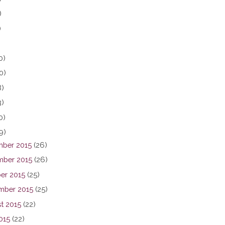
)
)
0)
0)
8)
3)
0)
9)
ber 2015
(26)
ber 2015
(26)
er 2015
(25)
mber 2015
(25)
t 2015
(22)
015
(22)