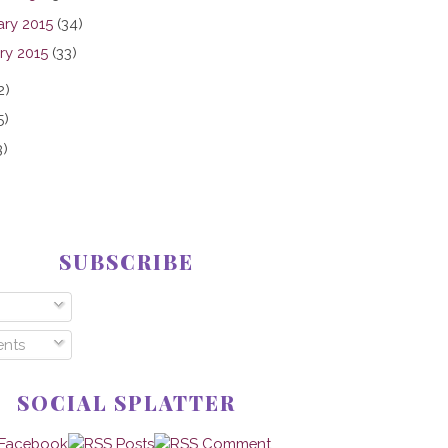
ary 2015
(34)
ry 2015
(33)
2)
5)
3)
SUBSCRIBE
nts
SOCIAL SPLATTER