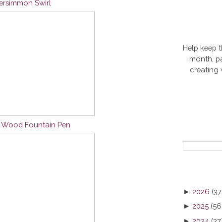
Persimmon Swirl
Help keep t
month, pa
creating
n Wood Fountain Pen
►
2026
(37
►
2025
(56
►
2024
(37