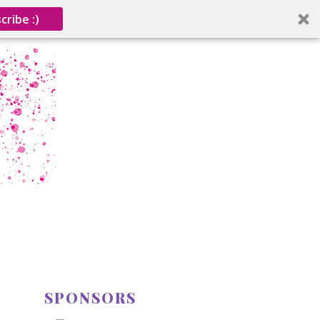
cribe :)
SPONSORS