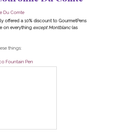
ly offered a 10% discount to GourmetPens
e on everything
except Montblanc
(as
hese things:
ico Fountain Pen