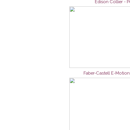
Edison Collier - 
Faber-Castell E-Motio