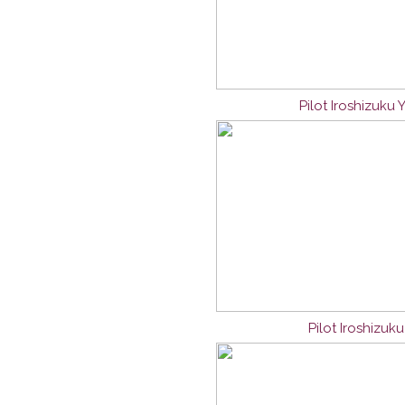
Pilot Iroshizuku
Pilot Iroshizuk