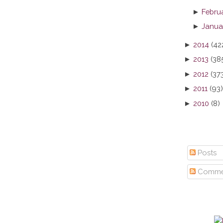
►
Febru
►
Janua
►
2014
(42
►
2013
(38
►
2012
(37
►
2011
(93)
►
2010
(8)
Posts
Comme