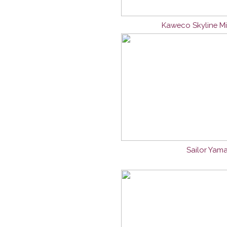
Kaweco Skyline Mi
Sailor Yama