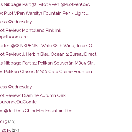
us Nibbage Part 32: Pilot VPen @PilotPenUSA
: Pilot VPen (Varsity) Fountain Pen - Light ...
ess Wednesday
hot Review: Montblanc Pink Ink
pelboomlare...
arter: @WINKPENS - Write With Wine, Juice, O...
hot Review: J. Herbin Bleu Ocean @BureauDirect
s Nibbage Part 31: Pelikan Souverän M805 Str...
w: Pelikan Classic M200 Café Crème Fountain
ess Wednesday
hot Review: Diamine Autumn Oak
ouronneDuComte
w: @JetPens Chibi Mini Fountain Pen
2015
(20)
 2015
(23)