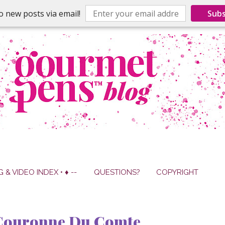
o new posts via email!
Subs
G & VIDEO INDEX • ♦ --
QUESTIONS?
COPYRIGHT
 Couronne Du Comte