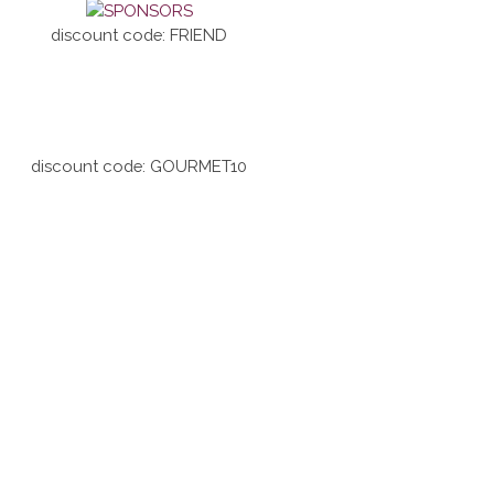
discount code: FRIEND
discount code: GOURMET10