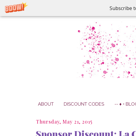
Subscribe t
ABOUT
DISCOUNT CODES
-- ♦ • BLO
Thursday, May 21, 2015
Sponsor Discount: La