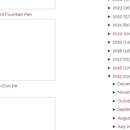
►
2023
(38
nt Fountain Pen
►
2022
(57
►
2021
(81)
►
2020
(10
►
2019
(24
►
2018
(31
►
2017
(25
►
2016
(27
▼
2015
(29
►
Decem
-Dori Ink
►
Novem
►
Octob
►
Septe
►
Augus
►
July 2