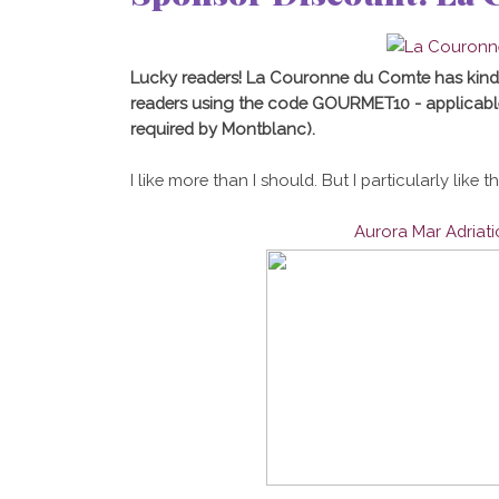
Lucky readers! La Couronne du Comte has kind
readers using the code GOURMET10 - applicabl
required by Montblanc).
I like more than I should. But I particularly like t
Aurora Mar Adriat