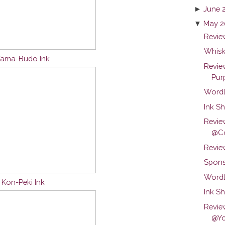
►
June 
▼
May 2
Review
Whisk
 Yama-Budo Ink
Revie
Purp
Wordl
Ink Sh
Revie
@Co
Revie
Spons
Wordl
u Kon-Peki Ink
Ink S
Revie
@Yo