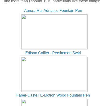
I like more than I should. But I particularly like these things:
Aurora Mar Adriatico Fountain Pen
Edison Collier - Persimmon Swirl
Faber-Castell E-Motion Wood Fountain Pen