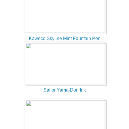
Kaweco Skyline Mint Fountain Pen
Sailor Yama-Dori Ink