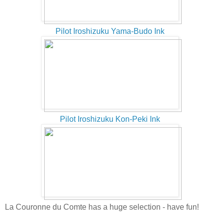
Pilot Iroshizuku Yama-Budo Ink
Pilot Iroshizuku Kon-Peki Ink
La Couronne du Comte has a huge selection - have fun!