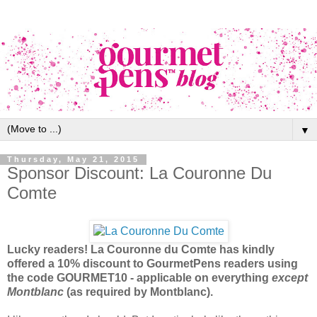
▼
Thursday, May 21, 2015
Sponsor Discount: La Couronne Du
Comte
Lucky readers! La Couronne du Comte has kindly
offered a 10% discount to GourmetPens readers using
the code GOURMET10 - applicable on everything
except
Montblanc
(as required by Montblanc).