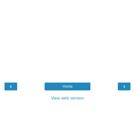
‹
›
Home
View web version