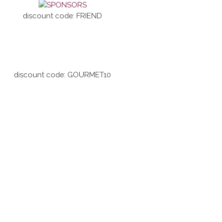
discount code: FRIEND
discount code: GOURMET10