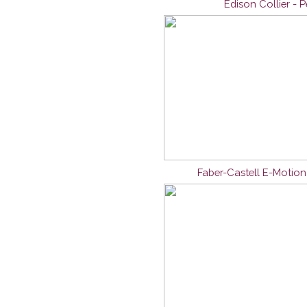
Edison Collier - 
Faber-Castell E-Motio