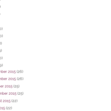
)
)
0)
0)
8)
3)
0)
9)
ber 2015
(26)
ber 2015
(26)
er 2015
(25)
mber 2015
(25)
t 2015
(22)
015
(22)