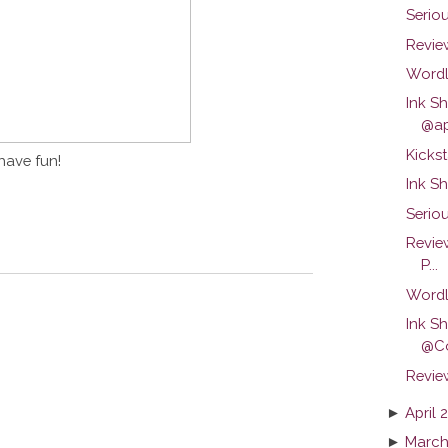
Serio
Review
Wordl
Ink S
@ap
Kickst
have fun!
Ink S
Seriou
Revie
P...
Wordl
Ink S
@C
Revie
►
April 
►
March