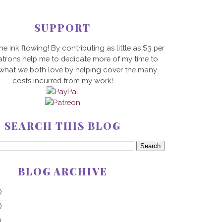
SUPPORT
he ink flowing! By contributing as little as $3 per
trons help me to dedicate more of my time to
 what we both love by helping cover the many
costs incurred from my work!
SEARCH THIS BLOG
BLOG ARCHIVE
)
)
)