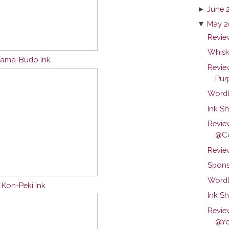
►
June 
▼
May 2
Review
Whisk
 Yama-Budo Ink
Revie
Purp
Wordl
Ink Sh
Revie
@Co
Revie
Spons
Wordl
u Kon-Peki Ink
Ink S
Revie
@Yo