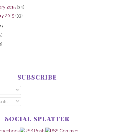
ary 2015
(34)
ry 2015
(33)
2)
5)
3)
SUBSCRIBE
nts
SOCIAL SPLATTER