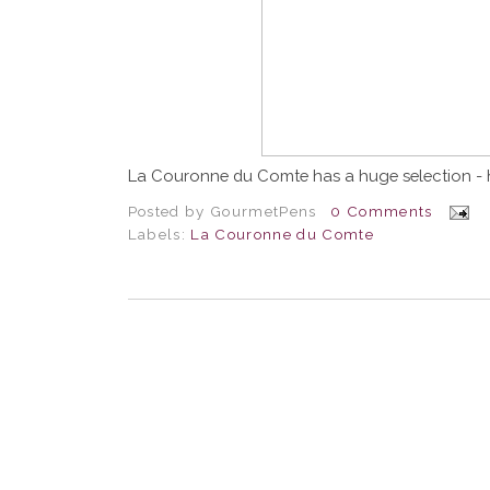
La Couronne du Comte has a huge selection - 
Posted by
GourmetPens
0 Comments
Labels:
La Couronne du Comte