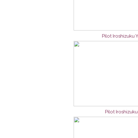
Pilot Iroshizuku
Pilot Iroshizuk