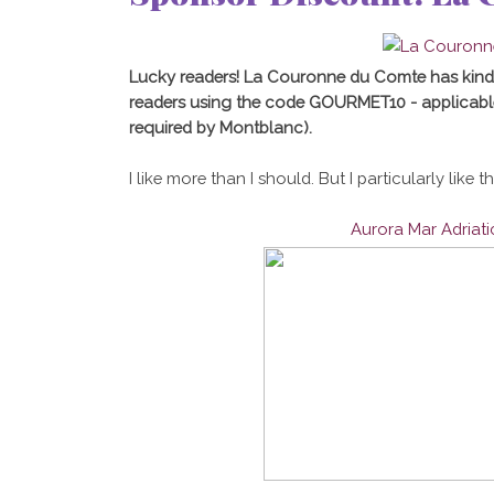
Lucky readers! La Couronne du Comte has kind
readers using the code GOURMET10 - applicabl
required by Montblanc).
I like more than I should. But I particularly like t
Aurora Mar Adriat