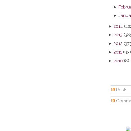
►
Febru
►
Janua
►
2014
(42
►
2013
(38
►
2012
(37
►
2011
(93)
►
2010
(8)
Posts
Comme