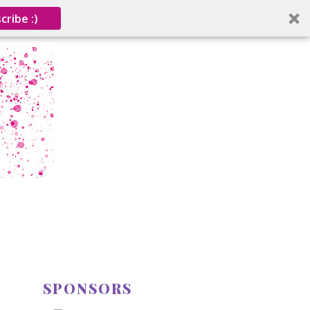
cribe :)
SPONSORS