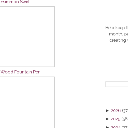
Persimmon Swirl
Help keep t
month, pa
creating
n Wood Fountain Pen
►
2026
(37
►
2025
(56
►
2024
(37