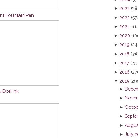
►
2023
(38
nt Fountain Pen
►
2022
(57
►
2021
(81)
►
2020
(10
►
2019
(24
►
2018
(31
►
2017
(25
►
2016
(27
▼
2015
(29
►
Decem
-Dori Ink
►
Novem
►
Octob
►
Septe
►
Augus
►
July 2