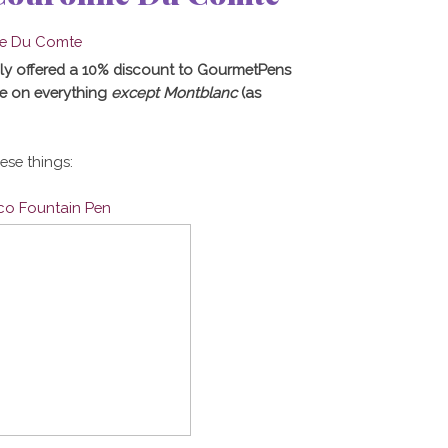
ly offered a 10% discount to GourmetPens
e on everything
except Montblanc
(as
hese things:
ico Fountain Pen