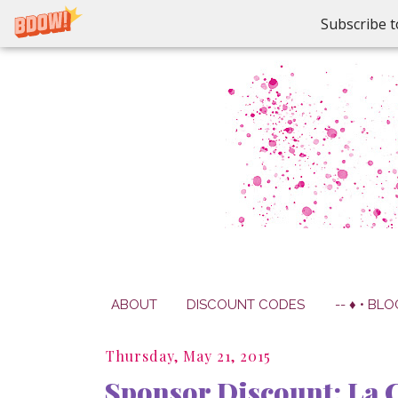
Subscribe t
ABOUT
DISCOUNT CODES
-- ♦ • BLO
Thursday, May 21, 2015
Sponsor Discount: La