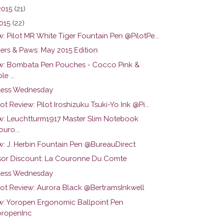
2015
(21)
015
(22)
: Pilot MR White Tiger Fountain Pen @PilotPe...
ers & Paws: May 2015 Edition
w: Bombata Pen Pouches - Cocco Pink &
le ...
ess Wednesday
ot Review: Pilot Iroshizuku Tsuki-Yo Ink @Pi...
w: Leuchtturm1917 Master Slim Notebook
uro...
w: J. Herbin Fountain Pen @BureauDirect
or Discount: La Couronne Du Comte
ess Wednesday
hot Review: Aurora Black @BertramsInkwell
w: Yoropen Ergonomic Ballpoint Pen
ropenInc