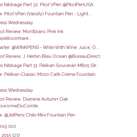
us Nibbage Part 32: Pilot VPen @PilotPenUSA
: Pilot VPen (Varsity) Fountain Pen - Light ...
ess Wednesday
hot Review: Montblanc Pink Ink
pelboomlare...
arter: @WINKPENS - Write With Wine, Juice, O...
hot Review: J. Herbin Bleu Ocean @BureauDirect
s Nibbage Part 31: Pelikan Souverän M805 Str...
w: Pelikan Classic M200 Café Crème Fountain
ess Wednesday
hot Review: Diamine Autumn Oak
ouronneDuComte
w: @JetPens Chibi Mini Fountain Pen
2015
(20)
 2015
(23)