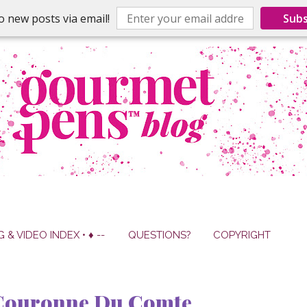
o new posts via email!
Subs
G & VIDEO INDEX • ♦ --
QUESTIONS?
COPYRIGHT
 Couronne Du Comte