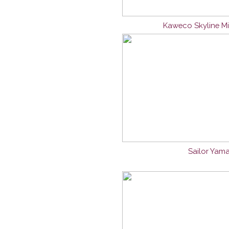
Kaweco Skyline Mi
Sailor Yama