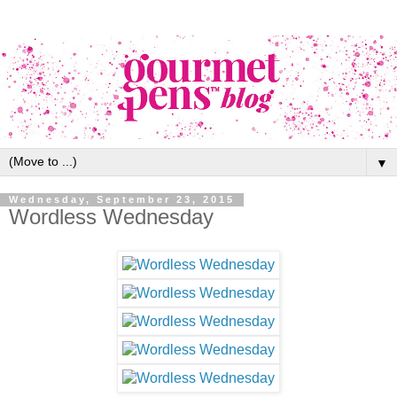
▼
Wednesday, September 23, 2015
Wordless Wednesday