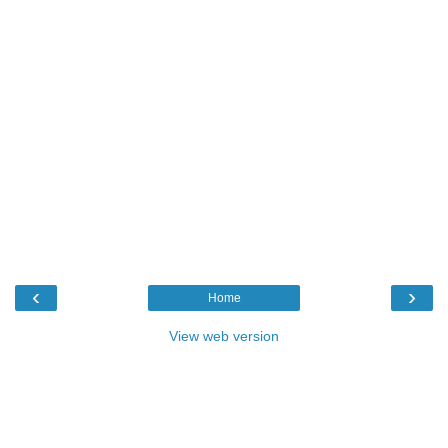
‹
›
Home
View web version