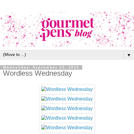
▼
Wednesday, September 23, 2015
Wordless Wednesday