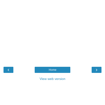
‹
›
Home
View web version