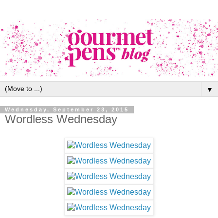
▼
Wednesday, September 23, 2015
Wordless Wednesday