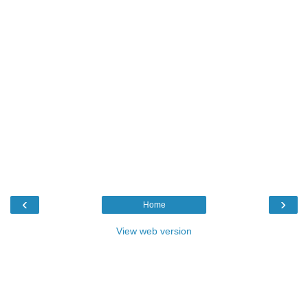
‹
›
Home
View web version