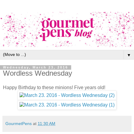
▼
Wednesday, March 23, 2016
Wordless Wednesday
Happy Birthday to these minions! Five years old!
GourmetPens
at
11:30 AM