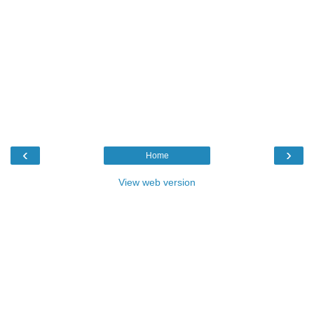
‹
›
Home
View web version