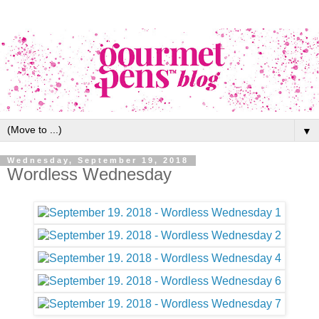
▼
Wednesday, September 19, 2018
Wordless Wednesday