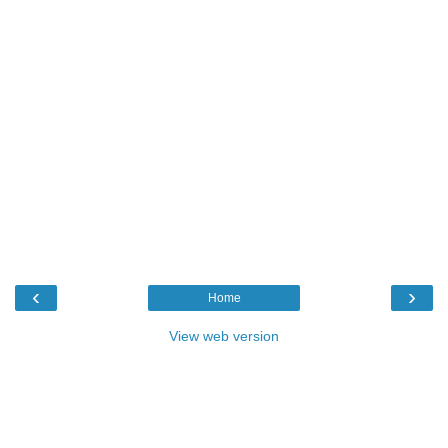
‹
›
Home
View web version