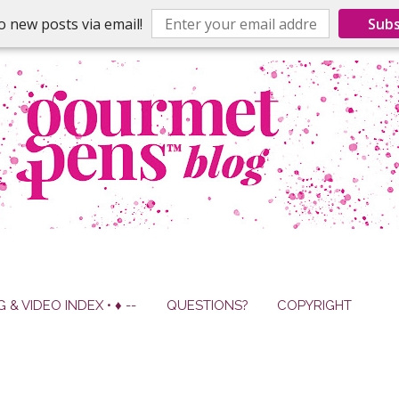
o new posts via email!
Subs
G & VIDEO INDEX • ♦ --
QUESTIONS?
COPYRIGHT