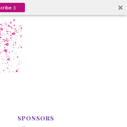
cribe :)
SPONSORS