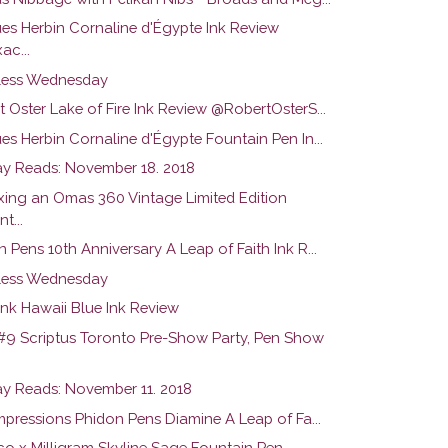
es Herbin Cornaline d'Égypte Ink Review
ac...
ess Wednesday
 Oster Lake of Fire Ink Review @RobertOsterS...
s Herbin Cornaline d'Égypte Fountain Pen In...
y Reads: November 18. 2018
ing an Omas 360 Vintage Limited Edition
t...
 Pens 10th Anniversary A Leap of Faith Ink R...
ess Wednesday
nk Hawaii Blue Ink Review
#9 Scriptus Toronto Pre-Show Party, Pen Show
y Reads: November 11. 2018
Impressions Phidon Pens Diamine A Leap of Fa...
o x Milligram Skyline Sage Fountain Pen