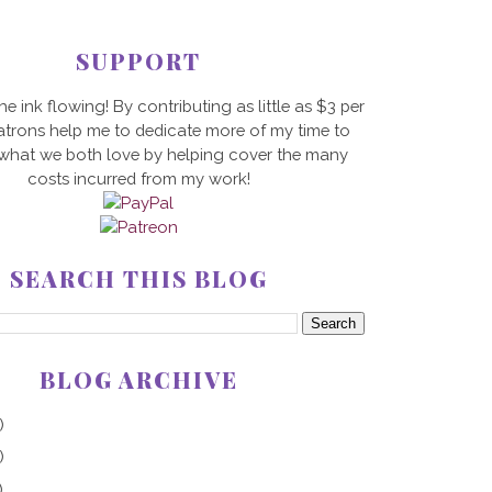
SUPPORT
he ink flowing! By contributing as little as $3 per
trons help me to dedicate more of my time to
 what we both love by helping cover the many
costs incurred from my work!
SEARCH THIS BLOG
BLOG ARCHIVE
)
)
)