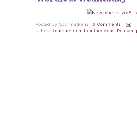
Posted by
GourmetPens
0 Comments
Labels:
fountain pen
,
fountain pens
,
Pelikan
,