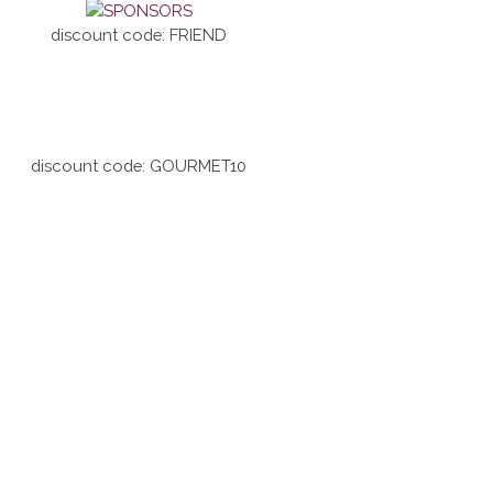
discount code: FRIEND
discount code: GOURMET10