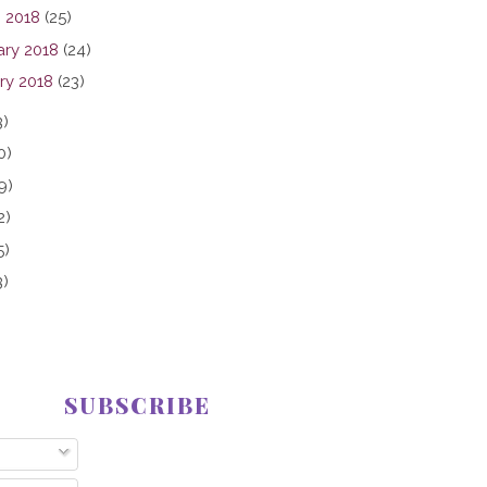
 2018
(25)
ary 2018
(24)
ry 2018
(23)
3)
0)
9)
2)
5)
3)
SUBSCRIBE