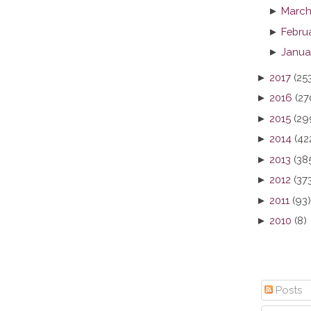
►
March
►
Febru
►
Janua
►
2017
(25
►
2016
(27
►
2015
(29
►
2014
(42
►
2013
(38
►
2012
(37
►
2011
(93)
►
2010
(8)
Posts