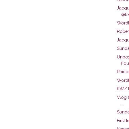
Jacqu
@Ex
Wordl
Robert
Jacque
Sunda
Unbox
Foun
Phidon
Wordl
KWZ I
Vlog 
...
Sunda
First 
Kawec