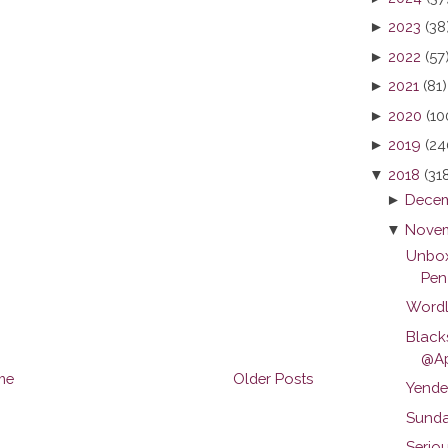
►
2023
(38
►
2022
(57
►
2021
(81)
►
2020
(10
►
2019
(24
▼
2018
(31
►
Decem
▼
Novem
Unbox
Pen
Wordl
Black
@Ap
me
Older Posts
Yende
Sunda
Serio