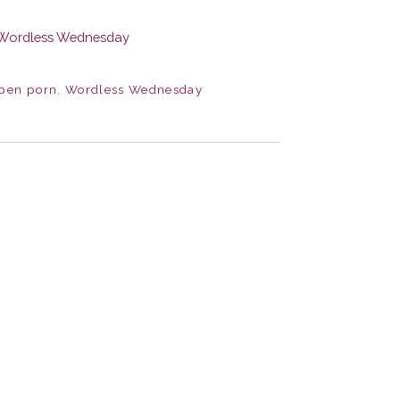
pen porn
,
Wordless Wednesday