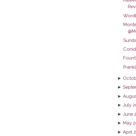
Revi
Wordl
Monte
@Mo
Sunda
Conid
Fount
Frankl
►
Octob
►
Septe
►
Augus
►
July 
►
June 
►
May 2
►
April 