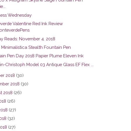
e...
ess Wednesday
verde Valentine Red Ink Review
nteverdePens
y Reads: November 4. 2018
 Minimalistica Stealth Fountain Pen
ain Pen Day 2018 Papier Plume Eleven Ink
in-Christoph Model 03 Antique Glass EF Flex ...
er 2018
(30)
mber 2018
(30)
t 2018
(26)
2018
(26)
2018
(27)
018
(32)
2018
(27)