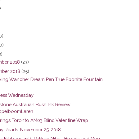
)
)
0)
0)
8)
ber 2018
(23)
ber 2018
(25)
ing Wancher Dream Pen True Ebonite Fountain
ess Wednesday
stone Australian Bush Ink Review
pelboomLaren
rings Toronto AM03 Blind Valentine Wrap
y Reads: November 25. 2018
us Nibbage with Pelikan Nibs - Broads and Meg...