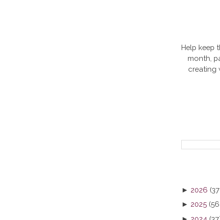
Help keep t
month, pa
creating
►
2026
(37
►
2025
(56
►
2024
(37