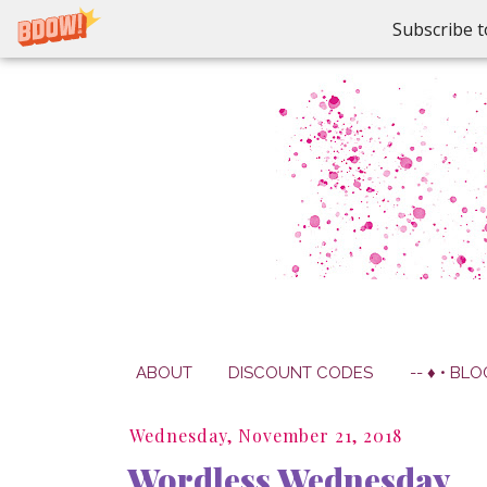
Subscribe t
ABOUT
DISCOUNT CODES
-- ♦ • BLO
Wednesday, November 21, 2018
Wordless Wednesday