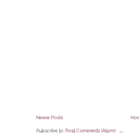
Newer Posts
Ho
Subscribe to:
Post Comments (Atom)