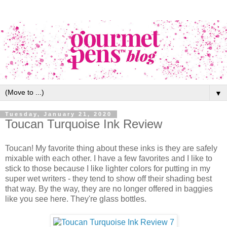
▼
Tuesday, January 21, 2020
Toucan Turquoise Ink Review
Toucan! My favorite thing about these inks is they are safely
mixable with each other. I have a few favorites and I like to
stick to those because I like lighter colors for putting in my
super wet writers - they tend to show off their shading best
that way. By the way, they are no longer offered in baggies
like you see here. They're glass bottles.