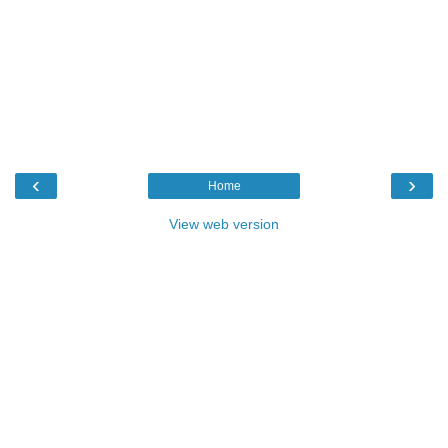
‹
›
Home
View web version