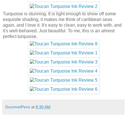
Turquoise is stunning. It is light enough to show off some
exquisite shading, it makes me think of caribbean seas
again, and I love it. It's easy to clean, easy to work with, and
it's well-behaved. Just beautiful. To me, this is an almost
perfect turquoise.
GourmetPens
at
8:30 AM