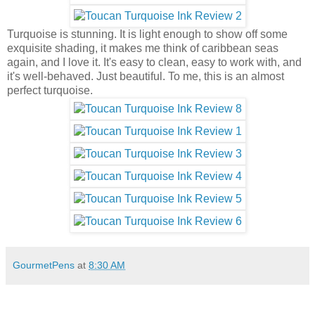
Turquoise is stunning. It is light enough to show off some
exquisite shading, it makes me think of caribbean seas
again, and I love it. It's easy to clean, easy to work with, and
it's well-behaved. Just beautiful. To me, this is an almost
perfect turquoise.
GourmetPens
at
8:30 AM