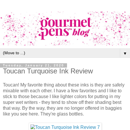
▼
Tuesday, January 21, 2020
Toucan Turquoise Ink Review
Toucan! My favorite thing about these inks is they are safely
mixable with each other. I have a few favorites and I like to
stick to those because I like lighter colors for putting in my
super wet writers - they tend to show off their shading best
that way. By the way, they are no longer offered in baggies
like you see here. They're glass bottles.