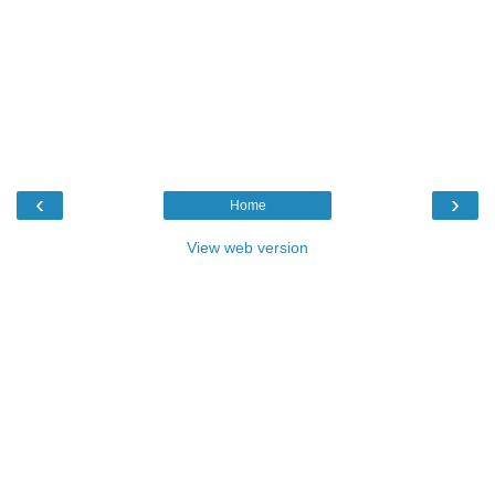
‹
›
Home
View web version