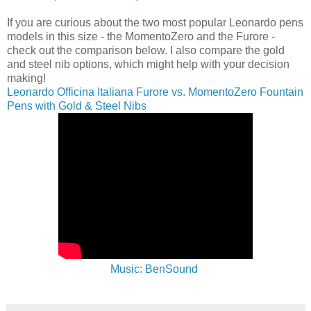
If you are curious about the two most popular Leonardo pens
models in this size - the MomentoZero and the Furore -
check out the comparison below. I also compare the gold
and steel nib options, which might help with your decision
making!
Leonardo Officina Italiana Furore vs. MomentoZero Fountain
Pens with Gold & Steel Nibs
Music: BenSound