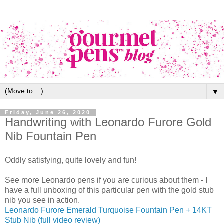
▼
Friday, June 26, 2020
Handwriting with Leonardo Furore Gold
Nib Fountain Pen
Oddly satisfying, quite lovely and fun!
See more Leonardo pens if you are curious about them - I
have a full unboxing of this particular pen with the gold stub
nib you see in action.
Leonardo Furore Emerald Turquoise Fountain Pen + 14KT
Stub Nib (full video review)