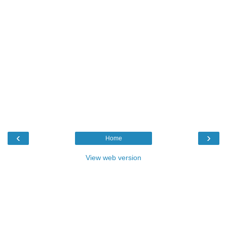
‹
›
Home
View web version