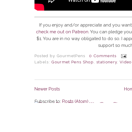
If you enjoy and/or appreciate and you want
check me out on Patreon
. You can pledge your
$1. You are in no way obligated to do so. I app
support so much
Posted by
GourmetPens
0 Comments
Labels:
Gourmet Pens Shop
,
stationery
,
Video
Newer Posts
Ho
Subscribe to:
Posts (Atom)