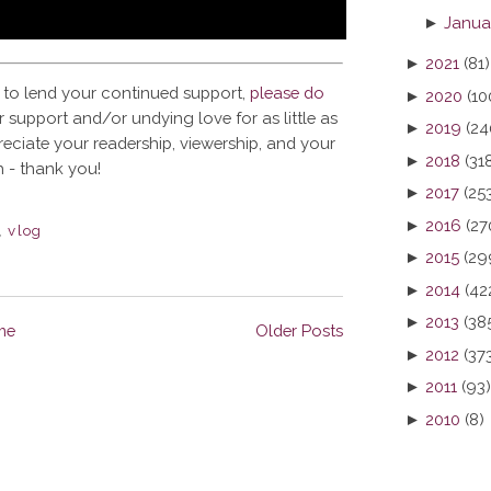
►
Janua
►
2021
(81)
 to lend your continued support,
please do
►
2020
(10
 support and/or undying love for as little as
►
2019
(24
reciate your readership, viewership, and your
►
2018
(31
 - thank you!
►
2017
(25
►
2016
(27
,
vlog
►
2015
(29
►
2014
(42
►
2013
(38
me
Older Posts
►
2012
(37
►
2011
(93)
►
2010
(8)