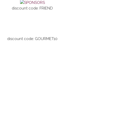
discount code: FRIEND
discount code: GOURMET10