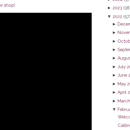
e shop!
►
2023
(38
▼
2022
(57
►
Decem
►
Novem
►
Octob
►
Septe
►
Augus
►
July 
►
June 
►
May 2
►
April 
►
March
▼
Febru
Welco
Callin