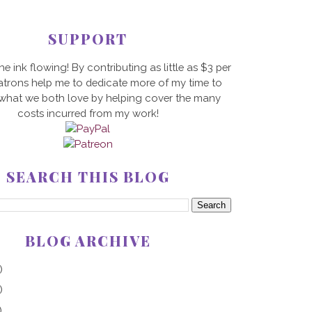
SUPPORT
he ink flowing! By contributing as little as $3 per
trons help me to dedicate more of my time to
 what we both love by helping cover the many
costs incurred from my work!
SEARCH THIS BLOG
BLOG ARCHIVE
)
)
)