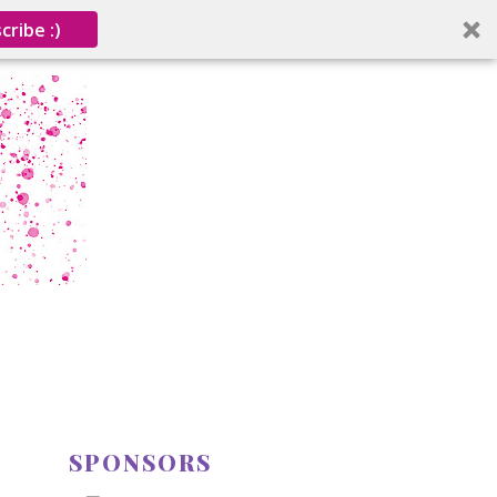
cribe :)
SPONSORS