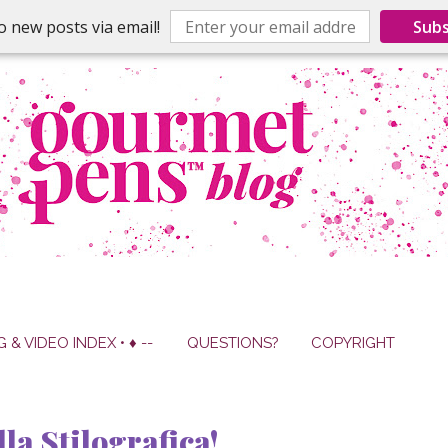
o new posts via email!
Subs
G & VIDEO INDEX • ♦ --
QUESTIONS?
COPYRIGHT
la Stilografica!