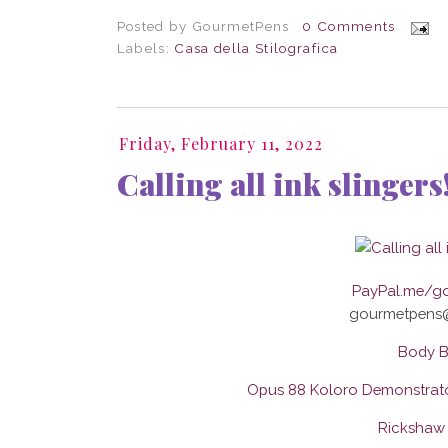
Posted by
GourmetPens
0 Comments
Labels:
Casa della Stilografica
Friday, February 11, 2022
Calling all ink slingers
PayPal.me/g
gourmetpens
Body B
Opus 88 Koloro Demonstrato
Rickshaw 