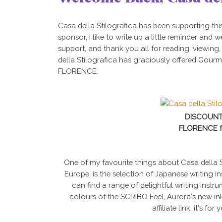
Casa della Stilografica has been supporting thi
sponsor, I like to write up a little reminder and
support, and thank you all for reading, viewing
della Stilografica has graciously offered Gourm
FLORENCE.
DISCOUNT
FLORENCE f
One of my favourite things about Casa della St
Europe, is the selection of Japanese writing i
can find a range of delightful writing inst
colours of the SCRIBO Feel, Aurora's new in
affiliate link, it's for