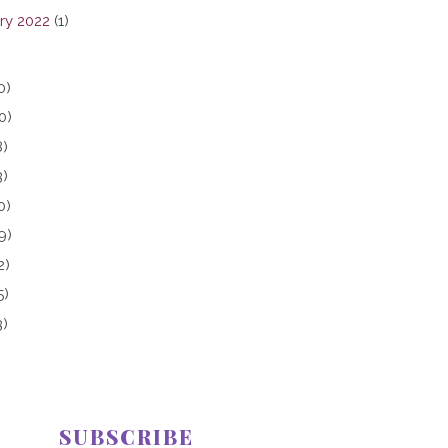
ry 2022
(1)
0)
0)
8)
3)
0)
9)
2)
5)
3)
SUBSCRIBE