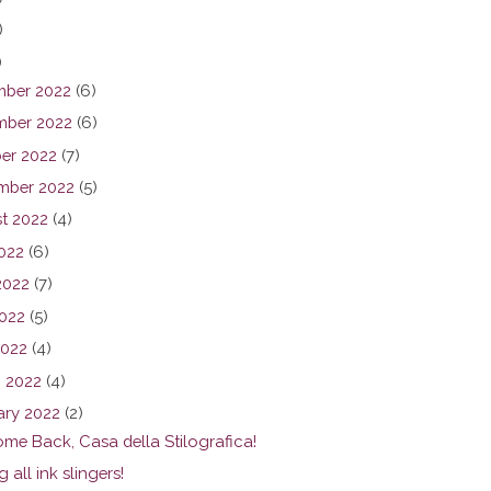
)
)
ber 2022
(6)
ber 2022
(6)
er 2022
(7)
mber 2022
(5)
t 2022
(4)
2022
(6)
2022
(7)
022
(5)
2022
(4)
 2022
(4)
ary 2022
(2)
me Back, Casa della Stilografica!
g all ink slingers!