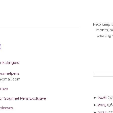
Help keep t
month, pa
creating
!
ourmetpens
@gmail.com
rave
►
2026
(37
r Gourmet Pens Exclusive
►
2025
(56
sleeves
►
2024
(37