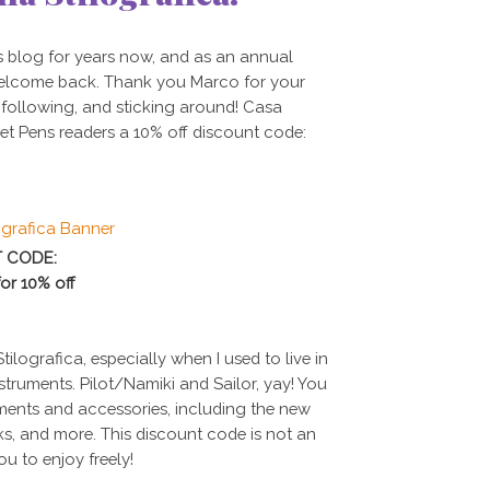
s blog for years now, and as an annual
 welcome back.
Thank you Marco for your
, following, and sticking around!
Casa
et Pens readers a 10% off discount code:
 CODE:
or
10%
off
ilografica, especially when I used to live in
nstruments. Pilot/Namiki and Sailor, yay! You
ruments and accessories, including the new
ks, and more. This discount code is not an
 you to enjoy freely!