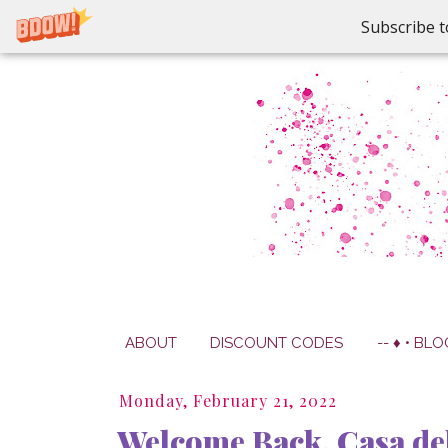
Subscribe t
ABOUT
DISCOUNT CODES
-- ♦ • BLO
Monday, February 21, 2022
Welcome Back, Casa del