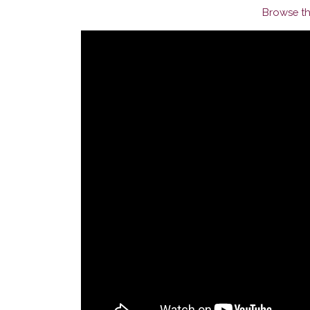
Browse th