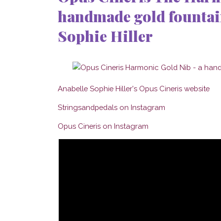
handmade gold fountain
Sophie Hiller
Anabelle Sophie Hiller's Opus Cineris website
Stringsandpedals on Instagram
Opus Cineris on Instagram