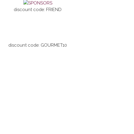
discount code: FRIEND
discount code: GOURMET10