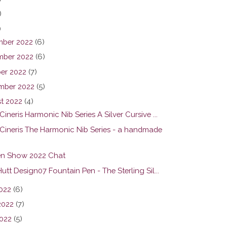
)
)
ber 2022
(6)
ber 2022
(6)
er 2022
(7)
mber 2022
(5)
t 2022
(4)
ineris Harmonic Nib Series A Silver Cursive ...
Cineris The Harmonic Nib Series - a handmade
n Show 2022 Chat
utt Design07 Fountain Pen - The Sterling Sil...
2022
(6)
2022
(7)
022
(5)