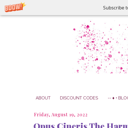
Subscribe t
ABOUT
DISCOUNT CODES
-- ♦ • BLO
Friday, August 19, 2022
Opus Cineris The Harmo