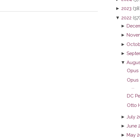
►
2023
(38
▼
2022
(57
►
Decem
►
Novem
►
Octob
►
Septe
▼
Augus
Opus C
Opus 
...
DC Pe
Otto H
►
July 
►
June 
►
May 2