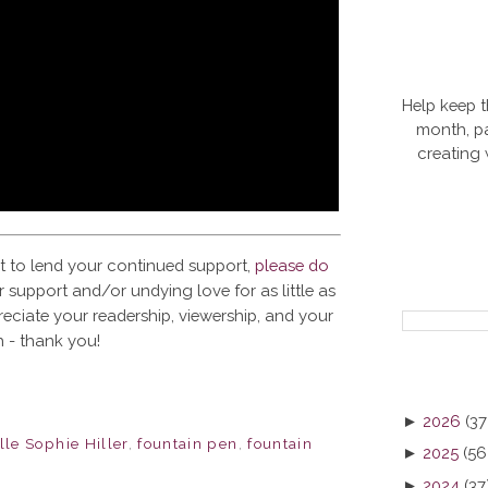
Help keep t
month, pa
creating
t to lend your continued support,
please do
 support and/or undying love for as little as
reciate your readership, viewership, and your
 - thank you!
►
2026
(37
le Sophie Hiller
,
fountain pen
,
fountain
►
2025
(56
►
2024
(37