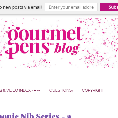
o new posts via email!
Subs
G & VIDEO INDEX • ♦ --
QUESTIONS?
COPYRIGHT
nic Nib Series - a