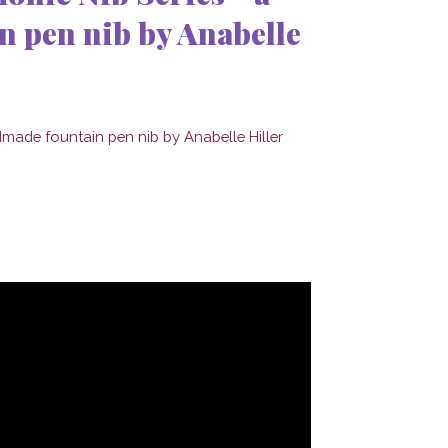
 pen nib by Anabelle