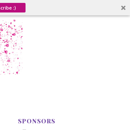
cribe :)
SPONSORS