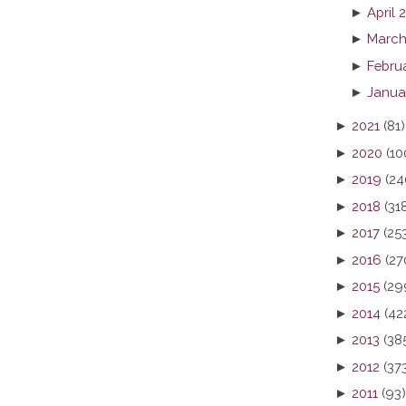
►
April 
►
March
►
Febru
►
Janua
►
2021
(81)
►
2020
(10
►
2019
(24
►
2018
(31
►
2017
(25
►
2016
(27
►
2015
(29
►
2014
(42
►
2013
(38
►
2012
(37
►
2011
(93)