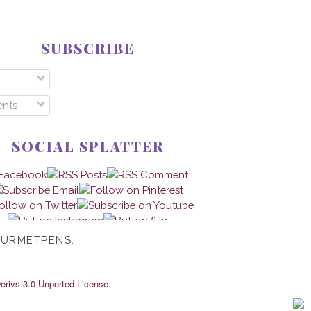
SUBSCRIBE
nts
SOCIAL SPLATTER
OURMETPENS.
rivs 3.0 Unported License
.