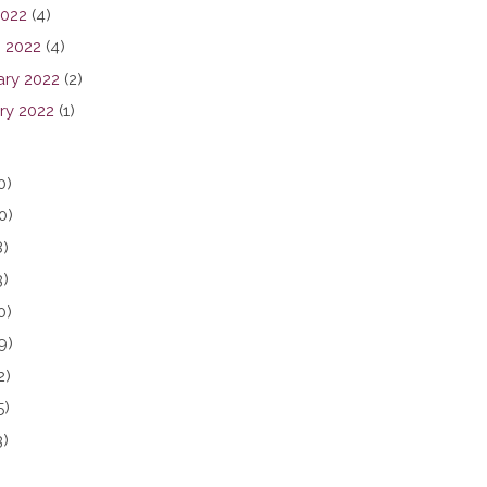
2022
(4)
 2022
(4)
ary 2022
(2)
ry 2022
(1)
0)
0)
8)
3)
0)
9)
2)
5)
3)