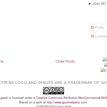
►
2010
(8)
Posts
Comme
me
Older Posts
TPENS LOGO AND IMAGES ARE A TRADEMARK OF G
TOP
garali
is licensed under a
Creative Commons Attribution-NonCommercial-NoDe
Based on a work at
http://www.gourmetpens.com
.
COPYRIGHT©2010-2026