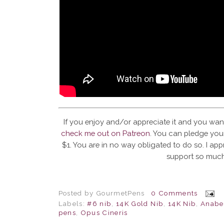
If you enjoy and/or appreciate it and you wan
check me out on Patreon
. You can pledge your
$1. You are in no way obligated to do so. I app
support so much
Posted by
GourmetPens
0 Comments
Labels:
#6 nib
,
14K Gold Nib
,
14K Nib
,
Anabel
pens
,
Opus Cineris