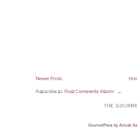
Newer Posts
Ho
Subscribe to:
Post Comments (Atom)
THE GOURME
GourmetPens
by
Azizah As