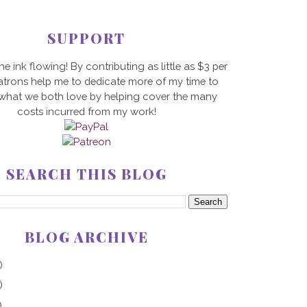
SUPPORT
he ink flowing! By contributing as little as $3 per
trons help me to dedicate more of my time to
 what we both love by helping cover the many
costs incurred from my work!
SEARCH THIS BLOG
BLOG ARCHIVE
)
)
)