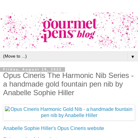
▼
Friday, August 19, 2022
Opus Cineris The Harmonic Nib Series -
a handmade gold fountain pen nib by
Anabelle Sophie Hiller
Anabelle Sophie Hiller's Opus Cineris website