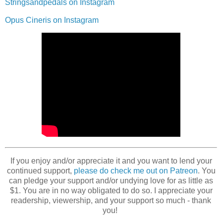
Stringsandpedals on Instagram
Opus Cineris on Instagram
If you enjoy and/or appreciate it and you want to lend your
continued support,
please do check me out on Patreon
. You
can pledge your support and/or undying love for as little as
$1. You are in no way obligated to do so. I appreciate your
readership, viewership, and your support so much - thank
you!