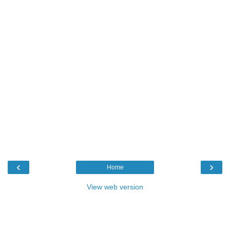
‹
›
Home
View web version