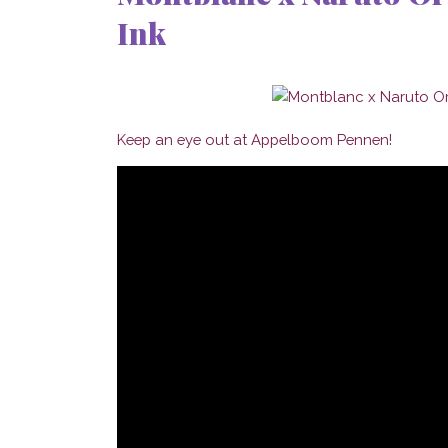
Ink
Keep an eye out at Appelboom Pennen!