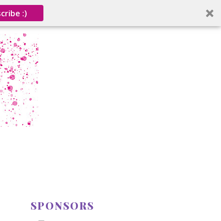
cribe :)
SPONSORS