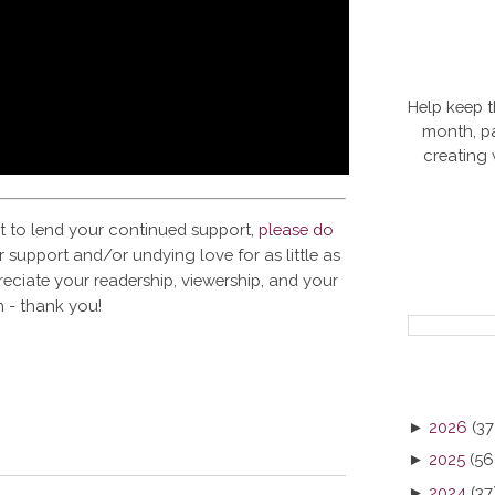
Help keep t
month, pa
creating
t to lend your continued support,
please do
 support and/or undying love for as little as
reciate your readership, viewership, and your
 - thank you!
►
2026
(37
►
2025
(56
►
2024
(37