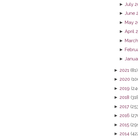
►
July 
►
June 
►
May 2
►
April 
►
March
►
Febru
►
Janua
►
2021
(81)
►
2020
(10
►
2019
(24
►
2018
(31
►
2017
(25
►
2016
(27
►
2015
(29
►
2014
(42