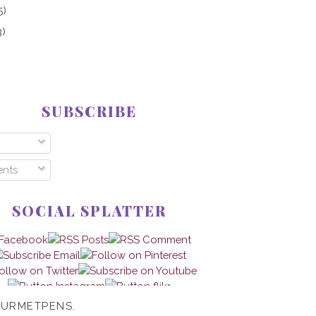
5)
3)
SUBSCRIBE
nts
SOCIAL SPLATTER
OURMETPENS.