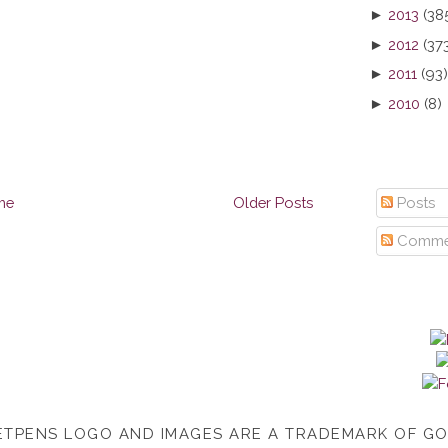
►
2013
(38
►
2012
(37
►
2011
(93)
►
2010
(8)
me
Older Posts
Posts
Comme
TPENS LOGO AND IMAGES ARE A TRADEMARK OF G