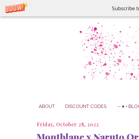
Subscribe t
ABOUT
DISCOUNT CODES
-- ♦ • BLO
Friday, October 28, 2022
Montblanc x Naruto Or