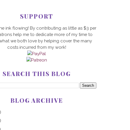
SUPPORT
he ink flowing! By contributing as little as $3 per
trons help me to dedicate more of my time to
 what we both love by helping cover the many
costs incurred from my work!
SEARCH THIS BLOG
BLOG ARCHIVE
)
)
)