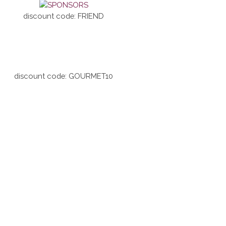
discount code: FRIEND
discount code: GOURMET10