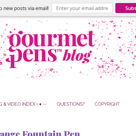
o new posts via email!
Subs
G & VIDEO INDEX • ♦ --
QUESTIONS?
COPYRIGHT
ange Fountain Pen