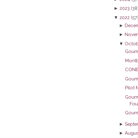
►
2023
(38
▼
2022
(57
►
Decem
►
Novem
▼
Octob
Gourme
Montb
CONID 
Gourme
Pilot 
Gourm
Foun
Gourm
►
Septe
►
Augus