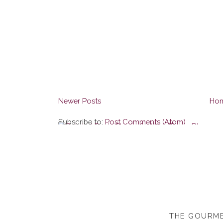
Newer Posts
Ho
Subscribe to:
Post Comments (Atom)
THE GOURME