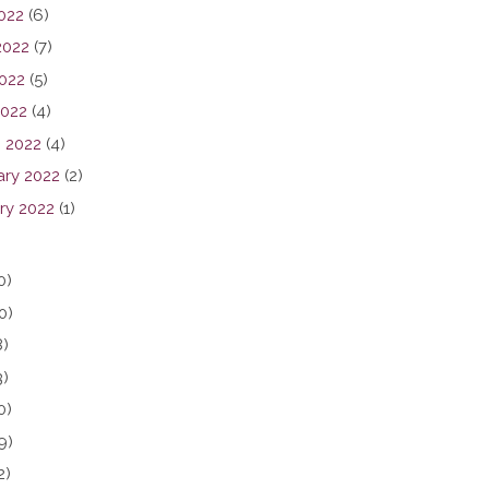
2022
(6)
2022
(7)
022
(5)
2022
(4)
 2022
(4)
ary 2022
(2)
ry 2022
(1)
0)
0)
8)
3)
0)
9)
2)