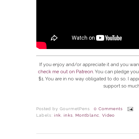
If you enjoy and/or appreciate it and you wan
check me out on Patreon
. You can pledge your
$1. You are in no way obligated to do so. I app
support so much
Posted by
GourmetPens
0 Comments
Labels:
ink
,
inks
,
Montblanc
,
Video