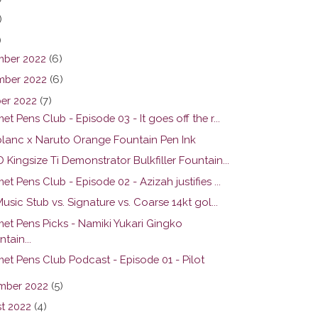
)
)
ber 2022
(6)
ber 2022
(6)
er 2022
(7)
t Pens Club - Episode 03 - It goes off the r...
lanc x Naruto Orange Fountain Pen Ink
Kingsize Ti Demonstrator Bulkfiller Fountain...
t Pens Club - Episode 02 - Azizah justifies ...
Music Stub vs. Signature vs. Coarse 14kt gol...
et Pens Picks - Namiki Yukari Gingko
tain...
et Pens Club Podcast - Episode 01 - Pilot
mber 2022
(5)
t 2022
(4)