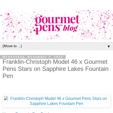
▼
Wednesday, November 2, 2022
Franklin-Christoph Model 46 x Gourmet
Pens Stars on Sapphire Lakes Fountain
Pen