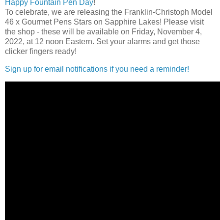
Happy Fountain Pen Day
!
To celebrate, we are releasing the Franklin-Christoph Model
46 x Gourmet Pens Stars on Sapphire Lakes! Please visit
the shop - these will be available on Friday, November 4,
2022, at 12 noon Eastern. Set your alarms and get those
clicker fingers ready!
Sign up for email notifications if you need a reminder!