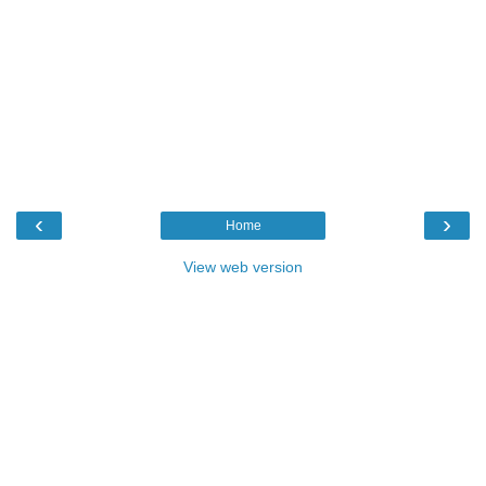
‹
›
Home
View web version