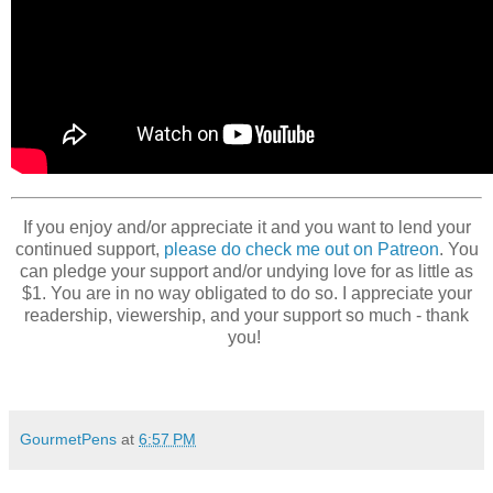
If you enjoy and/or appreciate it and you want to lend your
continued support,
please do check me out on Patreon
. You
can pledge your support and/or undying love for as little as
$1. You are in no way obligated to do so. I appreciate your
readership, viewership, and your support so much - thank
you!
GourmetPens
at
6:57 PM