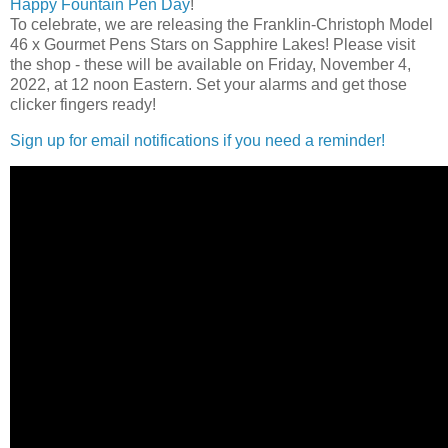
Happy Fountain Pen Day
!
To celebrate, we are releasing the Franklin-Christoph Model
46 x Gourmet Pens Stars on Sapphire Lakes! Please visit
the shop - these will be available on Friday, November 4,
2022, at 12 noon Eastern. Set your alarms and get those
clicker fingers ready!
Sign up for email notifications if you need a reminder!