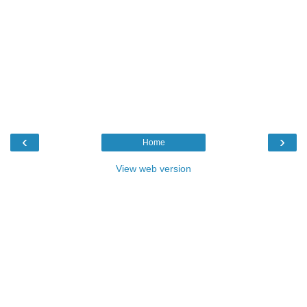
‹
›
Home
View web version