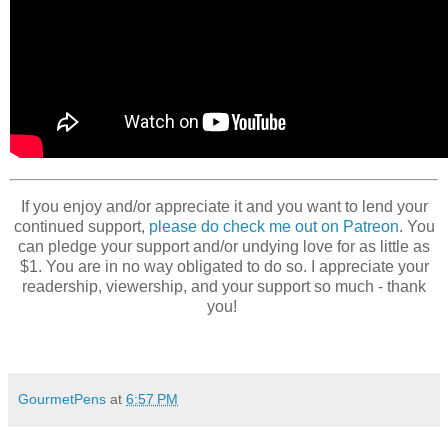
If you enjoy and/or appreciate it and you want to lend your
continued support,
please do check me out on Patreon
. You
can pledge your support and/or undying love for as little as
$1. You are in no way obligated to do so. I appreciate your
readership, viewership, and your support so much - thank
you!
GourmetPens
at
6:57 PM