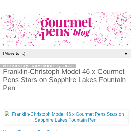
▼
Wednesday, November 2, 2022
Franklin-Christoph Model 46 x Gourmet
Pens Stars on Sapphire Lakes Fountain
Pen