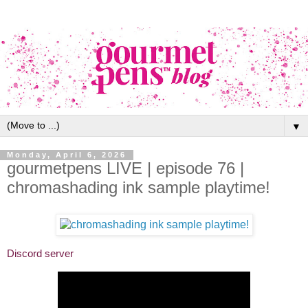
▼
Monday, April 6, 2026
gourmetpens LIVE | episode 76 |
chromashading ink sample playtime!
Discord server