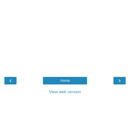
‹
›
Home
View web version