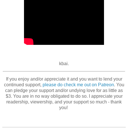
kbai.
If you enjoy and/or appreciate it and you want to lend your
continued support,
please do check me out on Patreon
. You
can pledge your support and/or undying love for as little as
$3. You are in no way obligated to do so. I appreciate your
readership, viewership, and your support so much - thank
you!