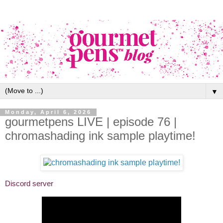
▼
Monday, April 6, 2026
gourmetpens LIVE | episode 76 |
chromashading ink sample playtime!
Discord server