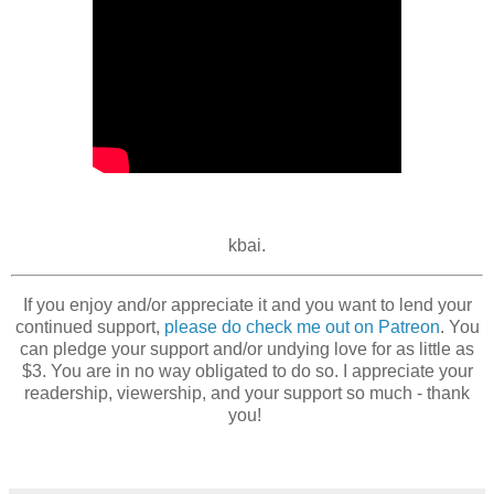
kbai.
If you enjoy and/or appreciate it and you want to lend your
continued support,
please do check me out on Patreon
. You
can pledge your support and/or undying love for as little as
$3. You are in no way obligated to do so. I appreciate your
readership, viewership, and your support so much - thank
you!