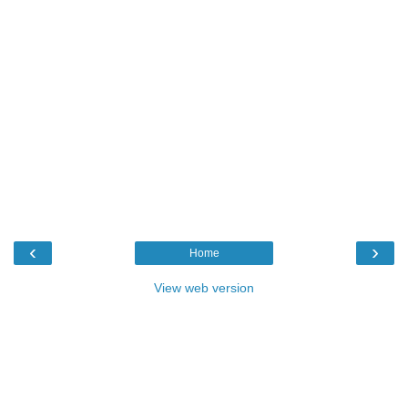
‹
›
Home
View web version