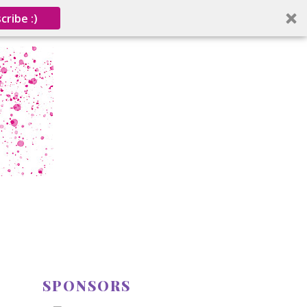
cribe :)
SPONSORS