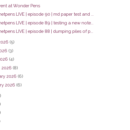
ent at Wonder Pens
tpens LIVE | episode 90 | md paper test and ...
tpens LIVE | episode 89 | testing a new note...
tpens LIVE | episode 88 | dumping piles of p...
2026
(5)
026
(3)
2026
(4)
 2026
(8)
ary 2026
(6)
ry 2026
(6)
)
)
)
)