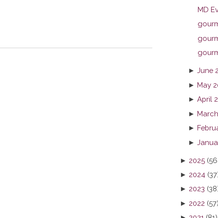
MD Ev
gourme
gourme
gourme
►
June 
►
May 2
►
April 
►
March
►
Febru
►
Janua
►
2025
(56
►
2024
(37
►
2023
(38
►
2022
(57
►
2021
(81)