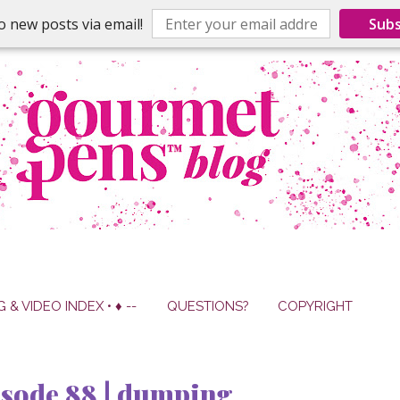
o new posts via email!
Subs
G & VIDEO INDEX • ♦ --
QUESTIONS?
COPYRIGHT
isode 88 | dumping