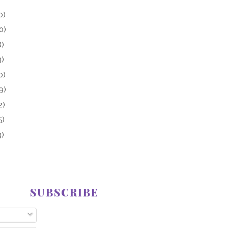
0)
0)
8)
3)
0)
9)
2)
5)
3)
SUBSCRIBE