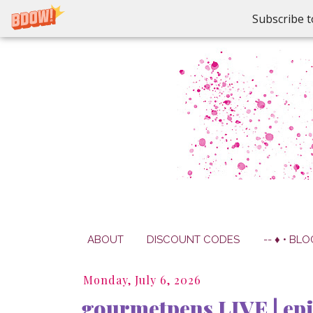
Subscribe t
ABOUT
DISCOUNT CODES
-- ♦ • BLO
Monday, July 6, 2026
gourmetpens LIVE | ep