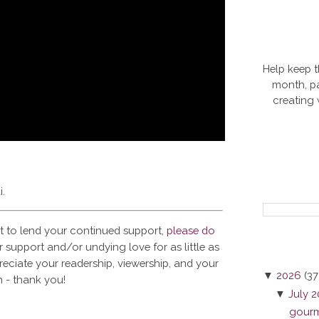
Help keep t
month, pa
creating
i.
t to lend your continued support,
please do
 support and/or undying love for as little as
reciate your readership, viewership, and your
▼
2026
(37
 - thank you!
▼
July 
gourme