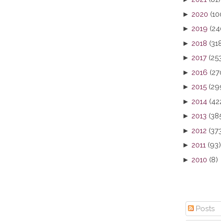
►
2020
(10
►
2019
(24
►
2018
(31
►
2017
(25
►
2016
(27
►
2015
(29
►
2014
(42
►
2013
(38
►
2012
(37
►
2011
(93)
►
2010
(8)
Posts