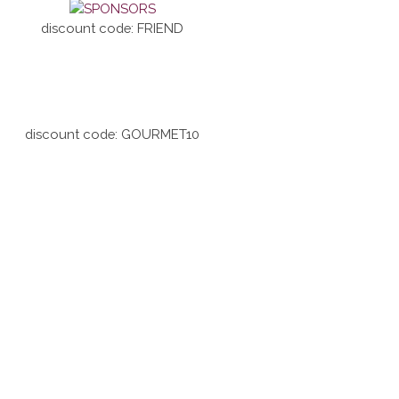
discount code: FRIEND
discount code: GOURMET10