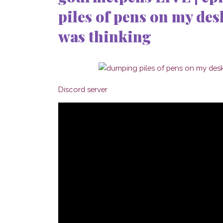
piles of pens on my desk
was thinking
Discord server