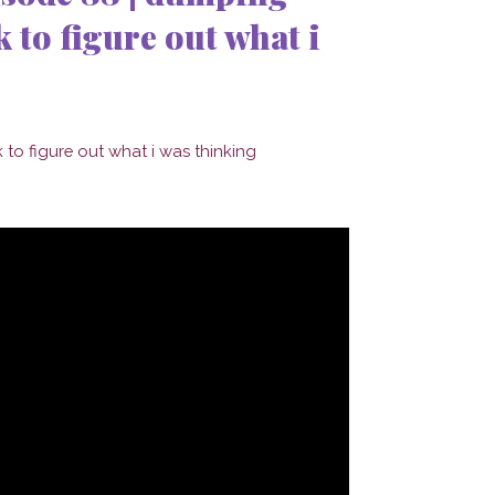
 to figure out what i