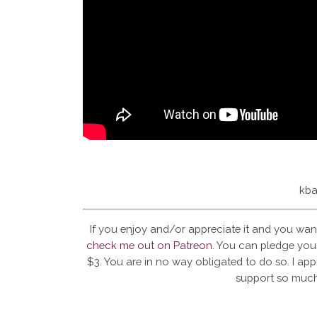
kba
If you enjoy and/or appreciate it and you wan
check me out on Patreon
. You can pledge your
$3. You are in no way obligated to do so. I app
support so much