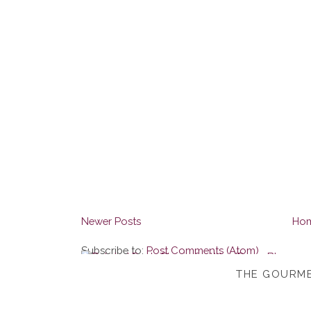
Newer Posts
Ho
Subscribe to:
Post Comments (Atom)
THE GOURME