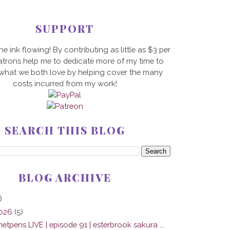
SUPPORT
he ink flowing! By contributing as little as $3 per
trons help me to dedicate more of my time to
 what we both love by helping cover the many
costs incurred from my work!
SEARCH THIS BLOG
BLOG ARCHIVE
)
2026
(5)
tpens LIVE | episode 91 | esterbrook sakura ...