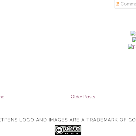
Comme
me
Older Posts
TPENS LOGO AND IMAGES ARE A TRADEMARK OF G
TOP