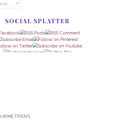
nts
SOCIAL SPLATTER
OURMETPENS.