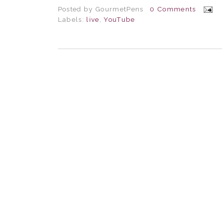
Posted by
GourmetPens
0 Comments
Labels:
live
,
YouTube