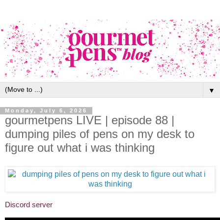
▼
Monday, July 6, 2026
gourmetpens LIVE | episode 88 |
dumping piles of pens on my desk to
figure out what i was thinking
Discord server