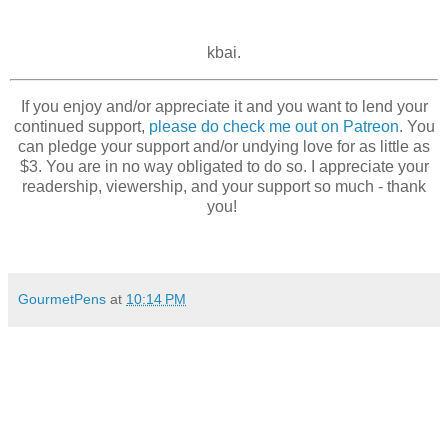
kbai.
If you enjoy and/or appreciate it and you want to lend your
continued support,
please do check me out on Patreon
. You
can pledge your support and/or undying love for as little as
$3. You are in no way obligated to do so. I appreciate your
readership, viewership, and your support so much - thank
you!
GourmetPens
at
10:14 PM