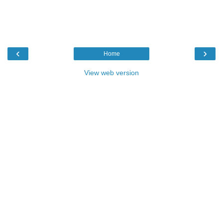
‹
›
Home
View web version