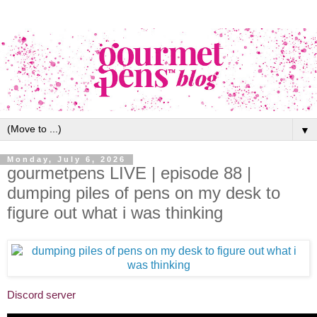
▼
Monday, July 6, 2026
gourmetpens LIVE | episode 88 |
dumping piles of pens on my desk to
figure out what i was thinking
Discord server