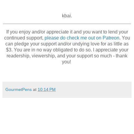
kbai.
If you enjoy and/or appreciate it and you want to lend your
continued support,
please do check me out on Patreon
. You
can pledge your support and/or undying love for as little as
$3. You are in no way obligated to do so. I appreciate your
readership, viewership, and your support so much - thank
you!
GourmetPens
at
10:14 PM