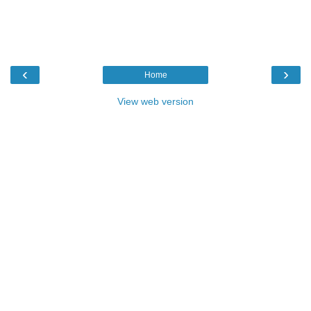
‹
›
Home
View web version