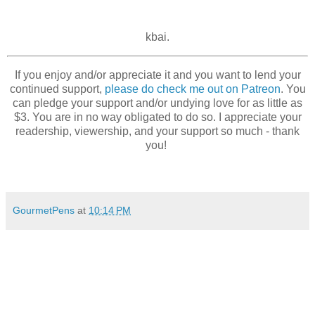
kbai.
If you enjoy and/or appreciate it and you want to lend your
continued support,
please do check me out on Patreon
. You
can pledge your support and/or undying love for as little as
$3. You are in no way obligated to do so. I appreciate your
readership, viewership, and your support so much - thank
you!
GourmetPens
at
10:14 PM