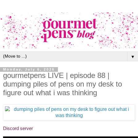
▼
Monday, July 6, 2026
gourmetpens LIVE | episode 88 |
dumping piles of pens on my desk to
figure out what i was thinking
Discord server