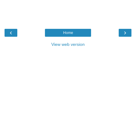
‹
›
Home
View web version