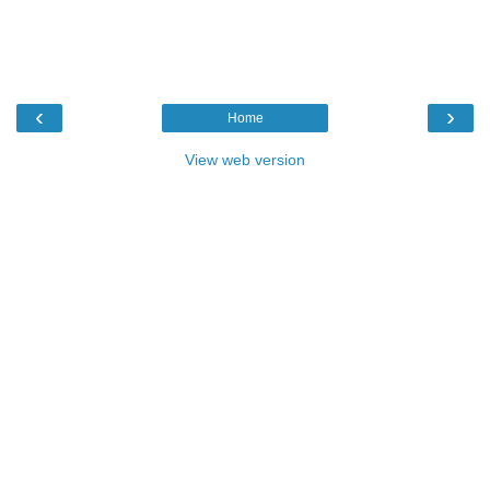
‹
›
Home
View web version