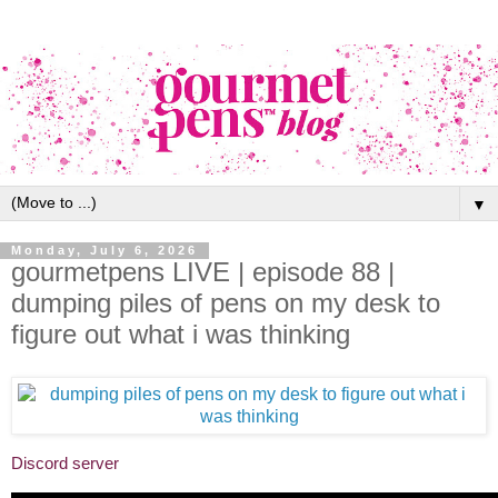
▼
Monday, July 6, 2026
gourmetpens LIVE | episode 88 |
dumping piles of pens on my desk to
figure out what i was thinking
Discord server