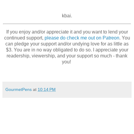
kbai.
If you enjoy and/or appreciate it and you want to lend your
continued support,
please do check me out on Patreon
. You
can pledge your support and/or undying love for as little as
$3. You are in no way obligated to do so. I appreciate your
readership, viewership, and your support so much - thank
you!
GourmetPens
at
10:14 PM