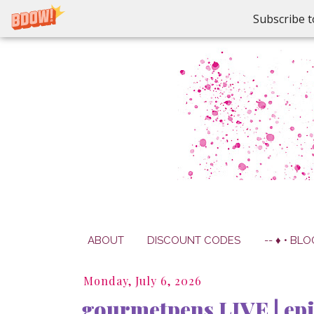
Subscribe t
ABOUT
DISCOUNT CODES
-- ♦ • BLO
Monday, July 6, 2026
gourmetpens LIVE | ep