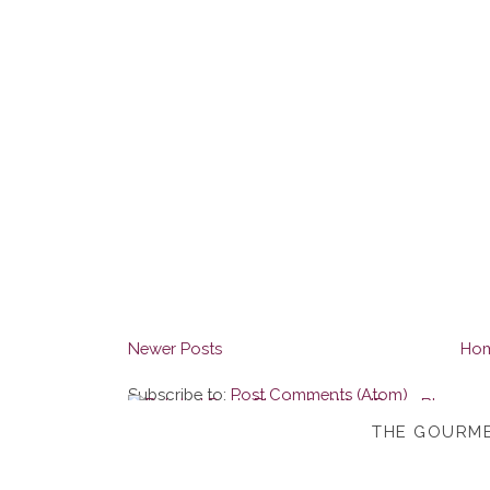
Newer Posts
Ho
Subscribe to:
Post Comments (Atom)
THE GOURME