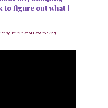
 to figure out what i