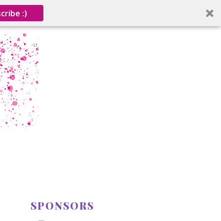
cribe :)
SPONSORS