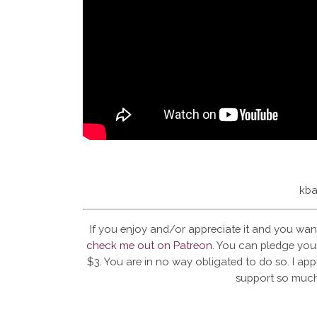
kba
If you enjoy and/or appreciate it and you wan
check me out on Patreon
. You can pledge your
$3. You are in no way obligated to do so. I app
support so much