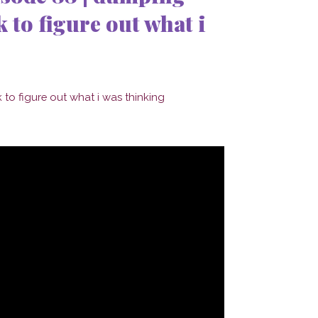
 to figure out what i