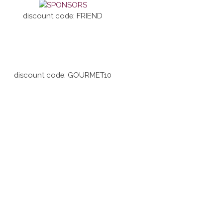
discount code: FRIEND
discount code: GOURMET10