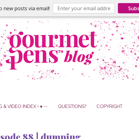
o new posts via email!
Subs
G & VIDEO INDEX • ♦ --
QUESTIONS?
COPYRIGHT
isode 88 | dumping