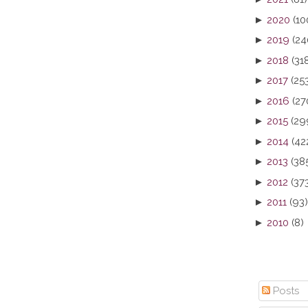
►
2020
(10
►
2019
(24
►
2018
(31
►
2017
(25
►
2016
(27
►
2015
(29
►
2014
(42
►
2013
(38
►
2012
(37
►
2011
(93)
►
2010
(8)
Posts