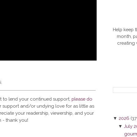
Help keep t
month, pa
creating
i.
t to lend your continued support,
please do
 support and/or undying love for as little as
reciate your readership, viewership, and your
▼
2026
(37
 - thank you!
▼
July 
gourme