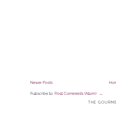
Newer Posts
Ho
Subscribe to:
Post Comments (Atom)
THE GOURME