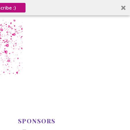
cribe :)
SPONSORS