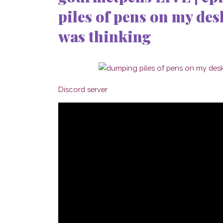
piles of pens on my desk
was thinking
Discord server