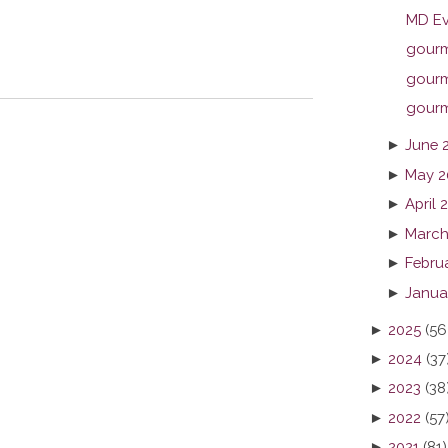
MD Ev
gourme
gourme
gourme
►
June 
►
May 2
►
April 
►
March
►
Febru
►
Janua
►
2025
(56
►
2024
(37
►
2023
(38
►
2022
(57
►
2021
(81)