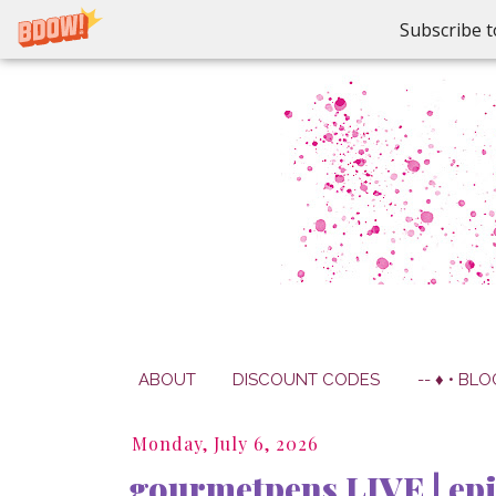
Subscribe t
ABOUT
DISCOUNT CODES
-- ♦ • BLO
Monday, July 6, 2026
gourmetpens LIVE | ep