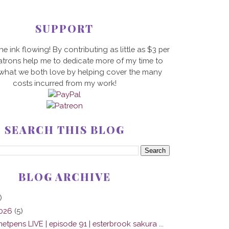
SUPPORT
he ink flowing! By contributing as little as $3 per
trons help me to dedicate more of my time to
 what we both love by helping cover the many
costs incurred from my work!
SEARCH THIS BLOG
BLOG ARCHIVE
)
2026
(5)
tpens LIVE | episode 91 | esterbrook sakura ...