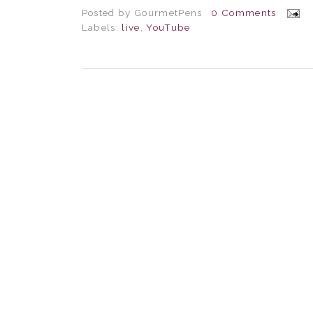
Posted by
GourmetPens
0 Comments
Labels:
live
,
YouTube