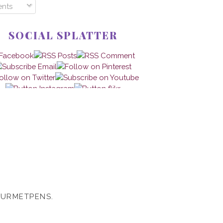
nts
SOCIAL SPLATTER
OURMETPENS.