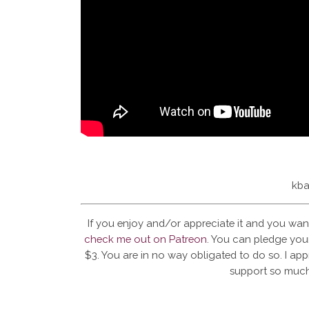
kba
If you enjoy and/or appreciate it and you wan
check me out on Patreon
. You can pledge your
$3. You are in no way obligated to do so. I app
support so much