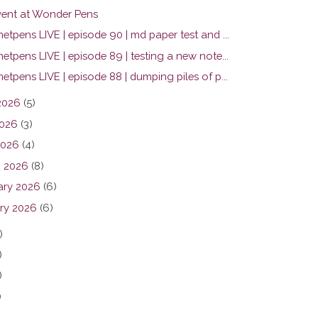
ent at Wonder Pens
tpens LIVE | episode 90 | md paper test and ...
tpens LIVE | episode 89 | testing a new note...
tpens LIVE | episode 88 | dumping piles of p...
2026
(5)
026
(3)
2026
(4)
 2026
(8)
ary 2026
(6)
ry 2026
(6)
)
)
)
)