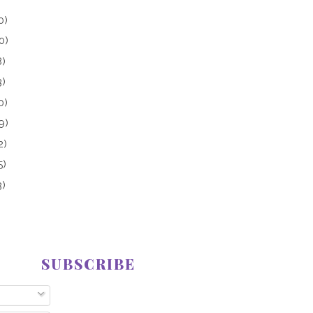
0)
0)
8)
3)
0)
9)
2)
5)
3)
SUBSCRIBE