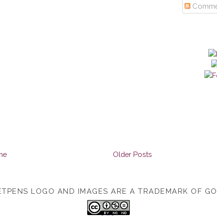
Comme
me
Older Posts
TPENS LOGO AND IMAGES ARE A TRADEMARK OF G
TOP