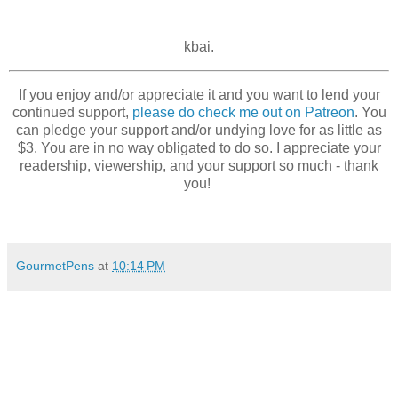
kbai.
If you enjoy and/or appreciate it and you want to lend your
continued support,
please do check me out on Patreon
. You
can pledge your support and/or undying love for as little as
$3. You are in no way obligated to do so. I appreciate your
readership, viewership, and your support so much - thank
you!
GourmetPens
at
10:14 PM