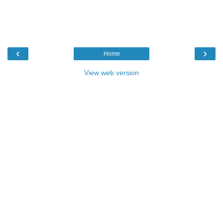
‹
›
Home
View web version