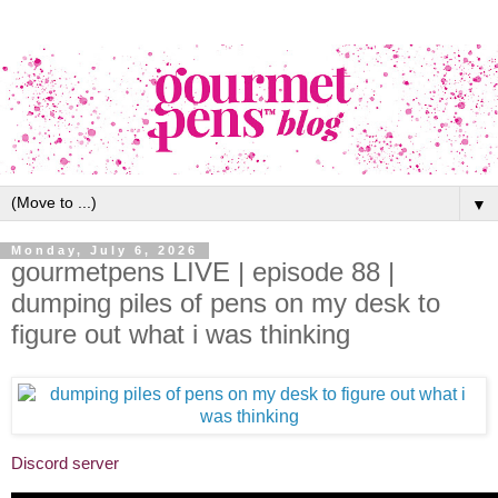
▼
Monday, July 6, 2026
gourmetpens LIVE | episode 88 |
dumping piles of pens on my desk to
figure out what i was thinking
Discord server